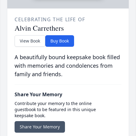
CELEBRATING THE LIFE OF
Alvin Carrethers
View Book
Buy Book
A beautifully bound keepsake book filled
with memories and condolences from
family and friends.
Share Your Memory
Contribute your memory to the online
guestbook to be featured in this unique
keepsake book.
Share Your Memory