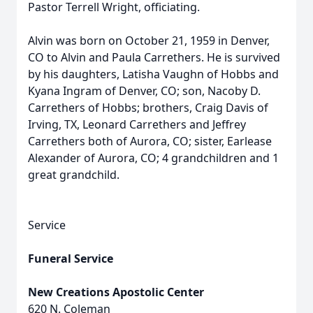
Pastor Terrell Wright, officiating.
Alvin was born on October 21, 1959 in Denver,
CO to Alvin and Paula Carrethers. He is survived
by his daughters, Latisha Vaughn of Hobbs and
Kyana Ingram of Denver, CO; son, Nacoby D.
Carrethers of Hobbs; brothers, Craig Davis of
Irving, TX, Leonard Carrethers and Jeffrey
Carrethers both of Aurora, CO; sister, Earlease
Alexander of Aurora, CO; 4 grandchildren and 1
great grandchild.
Service
Funeral Service
New Creations Apostolic Center
620 N. Coleman