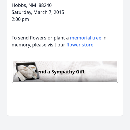
Hobbs, NM 88240
Saturday, March 7, 2015
2:00 pm
To send flowers or plant a
memorial tree
in
memory, please visit our
flower store
.
Send a Sympathy Gift