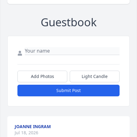
Guestbook
Add Photos
Light Candle
Submit Post
JOANNE INGRAM
Jul 18, 2026