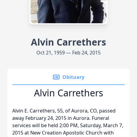
Alvin Carrethers
Oct 21, 1959 — Feb 24, 2015
Obituary
Alvin Carrethers
Alvin E. Carrethers, 55, of Aurora, CO, passed
away February 24, 2015 in Aurora. Funeral
services will be held 2:00 PM, Saturday, March 7,
2015 at New Creation Apostolic Church with