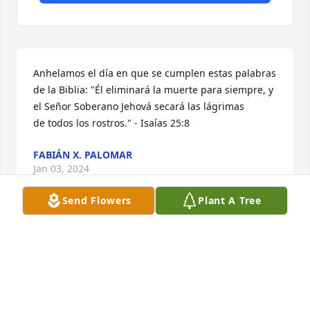
Anhelamos el día en que se cumplen estas palabras 
de la Biblia: "Él eliminará la muerte para siempre, y 
el Señor Soberano Jehová secará las lágrimas 
de todos los rostros." - Isaías 25:8
FABIÁN X. PALOMAR
Jan 03, 2024
Send Flowers
Plant A Tree
Visits: 489
This site is protected by reCAPTCHA and the
Google
Privacy Policy
and
Terms of Service
apply.
Service map data ©
OpenStreetMap
contributors