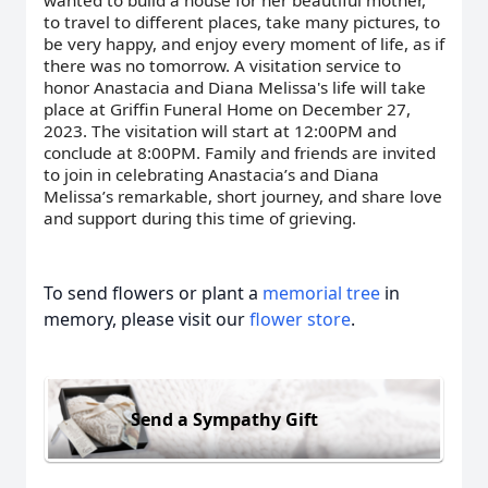
wanted to build a house for her beautiful mother,
to travel to different places, take many pictures, to
be very happy, and enjoy every moment of life, as if
there was no tomorrow. A visitation service to
honor Anastacia and Diana Melissa's life will take
place at Griffin Funeral Home on December 27,
2023. The visitation will start at 12:00PM and
conclude at 8:00PM. Family and friends are invited
to join in celebrating Anastacia’s and Diana
Melissa’s remarkable, short journey, and share love
and support during this time of grieving.
To send flowers or plant a
memorial tree
in
memory, please visit our
flower store
.
Send a Sympathy Gift