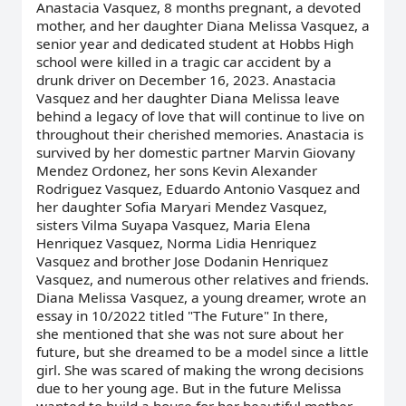
Anastacia Vasquez, 8 months pregnant, a devoted
mother, and her daughter Diana Melissa Vasquez, a
senior year and dedicated student at Hobbs High
school were killed in a tragic car accident by a
drunk driver on December 16, 2023. Anastacia
Vasquez and her daughter Diana Melissa leave
behind a legacy of love that will continue to live on
throughout their cherished memories. Anastacia is
survived by her domestic partner Marvin Giovany
Mendez Ordonez, her sons Kevin Alexander
Rodriguez Vasquez, Eduardo Antonio Vasquez and
her daughter Sofia Maryari Mendez Vasquez,
sisters Vilma Suyapa Vasquez, Maria Elena
Henriquez Vasquez, Norma Lidia Henriquez
Vasquez and brother Jose Dodanin Henriquez
Vasquez, and numerous other relatives and friends.
Diana Melissa Vasquez, a young dreamer, wrote an
essay in 10/2022 titled "The Future" In there,
she mentioned that she was not sure about her
future, but she dreamed to be a model since a little
girl. She was scared of making the wrong decisions
due to her young age. But in the future Melissa