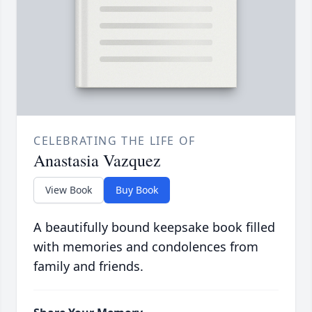
CELEBRATING THE LIFE OF
Anastasia Vazquez
View Book
Buy Book
A beautifully bound keepsake book filled
with memories and condolences from
family and friends.