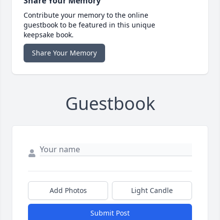
Share Your Memory
Contribute your memory to the online
guestbook to be featured in this unique
keepsake book.
Share Your Memory
Guestbook
Add Photos
Light Candle
Submit Post