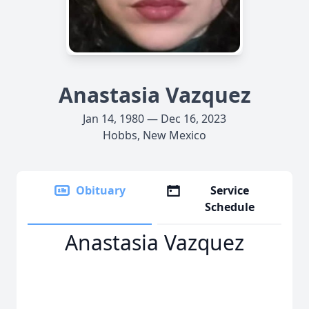
Anastasia Vazquez
Jan 14, 1980 — Dec 16, 2023
Hobbs, New Mexico
Obituary
Service
Schedule
Anastasia Vazquez