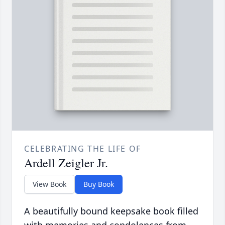
CELEBRATING THE LIFE OF
Ardell Zeigler Jr.
View Book
Buy Book
A beautifully bound keepsake book filled
with memories and condolences from