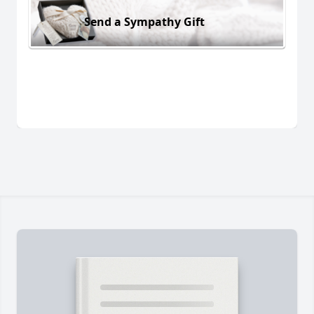
Send a Sympathy Gift