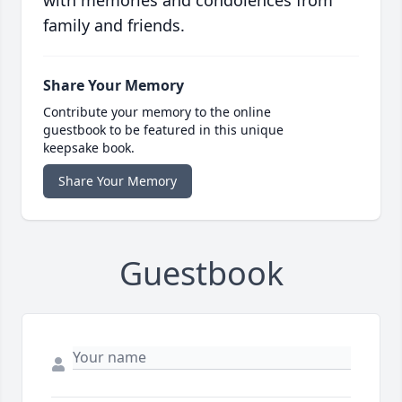
family and friends.
Share Your Memory
Contribute your memory to the online
guestbook to be featured in this unique
keepsake book.
Share Your Memory
Guestbook