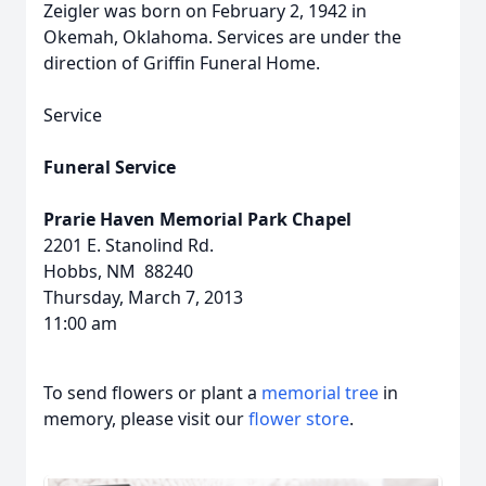
Zeigler was born on February 2, 1942 in
Okemah, Oklahoma. Services are under the
direction of Griffin Funeral Home.
Service
Funeral Service
Prarie Haven Memorial Park Chapel
2201 E. Stanolind Rd.
Hobbs, NM 88240
Thursday, March 7, 2013
11:00 am
To send flowers or plant a
memorial tree
in
memory, please visit our
flower store
.