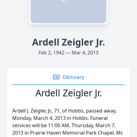
Ardell Zeigler Jr.
Feb 2, 1942 — Mar 4, 2013
Obituary
Ardell Zeigler Jr.
Ardell J. Zeigler, Jr., 71, of Hobbs, passed away,
Monday, March 4, 2013 in Hobbs. Funeral
services will be 11:00 AM, Thursday, March 7,
2013 in Prairie Haven Memorial Park Chapel. Mr.