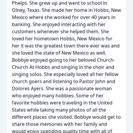
Phelps. She grew up and went to school in
Olney, Texas. She made her home in Hobbs, New
Mexico where she worked for over 40 years in
banking. She enjoyed interacting with her
customers whenever she helped them. She
loved her hometown Hobbs, New Mexico for
her it was the greatest town there ever was and
she loved the state of New Mexico as well.
Bobbye enjoyed going to her beloved Church-
Church At Hobbs and singing in the choir and
singing solos. She especially loved all her fellow
church goers and listening to Pastor John and
Dolores Ayers. She was a passionate woman
who enjoyed many hobbies. Some of her
favorite hobbies were traveling in the United
States while taking many photos of all the
different places she visited. Bobbye would get to
share those memories with her family and
would enjoy spending quality time with all of