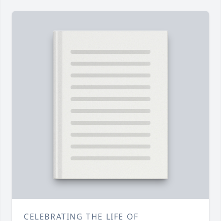
CELEBRATING THE LIFE OF