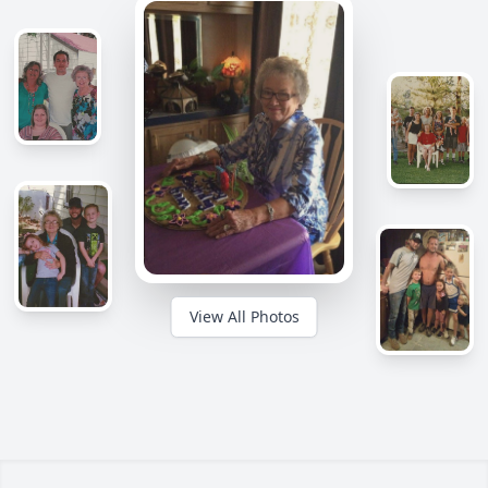
View All Photos