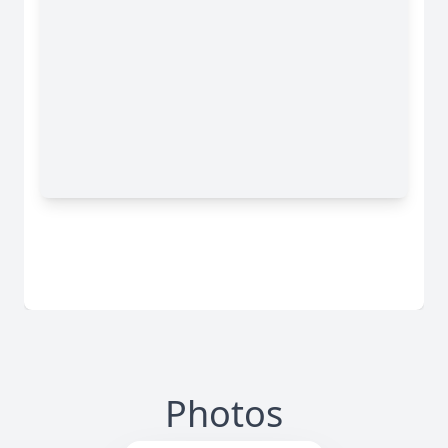
Photos