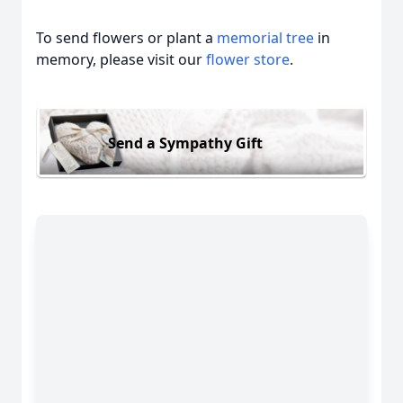
To send flowers or plant a
memorial tree
in
memory, please visit our
flower store
.
Send a Sympathy Gift