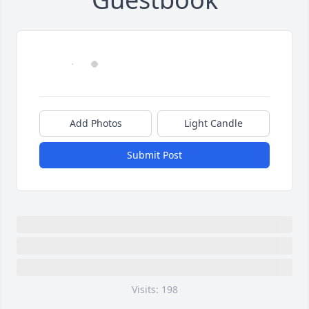
Add Photos
Light Candle
Submit Post
Visits: 198