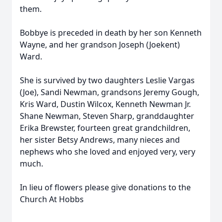
them.
Bobbye is preceded in death by her son Kenneth
Wayne, and her grandson Joseph (Joekent)
Ward.
She is survived by two daughters Leslie Vargas
(Joe), Sandi Newman, grandsons Jeremy Gough,
Kris Ward, Dustin Wilcox, Kenneth Newman Jr.
Shane Newman, Steven Sharp, granddaughter
Erika Brewster, fourteen great grandchildren,
her sister Betsy Andrews, many nieces and
nephews who she loved and enjoyed very, very
much.
In lieu of flowers please give donations to the
Church At Hobbs