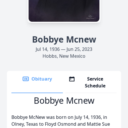
Bobbye Mcnew
Jul 14, 1936 — Jun 25, 2023
Hobbs, New Mexico
Obituary
Service
Schedule
Bobbye Mcnew
Bobbye McNew was born on July 14, 1936, in
Olney, Texas to Floyd Osmond and Mattie Sue