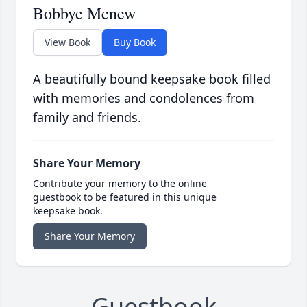
Bobbye Mcnew
View Book
Buy Book
A beautifully bound keepsake book filled
with memories and condolences from
family and friends.
Share Your Memory
Contribute your memory to the online
guestbook to be featured in this unique
keepsake book.
Share Your Memory
Guestbook