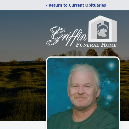
‹ Return to Current Obituaries