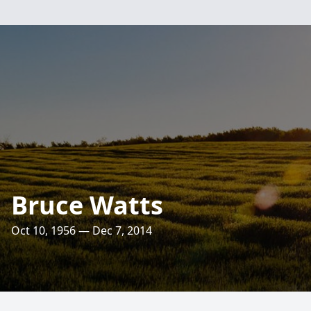
Bruce Watts
Oct 10, 1956 — Dec 7, 2014