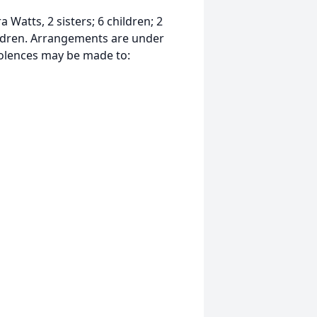
 Watts, 2 sisters; 6 children; 2
ildren. Arrangements are under
dolences may be made to: