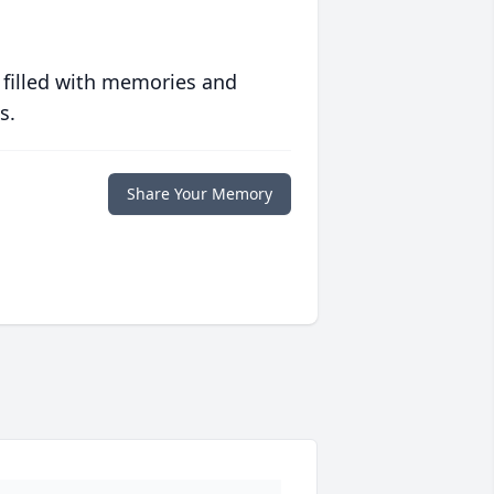
 filled with memories and
s.
Share Your Memory