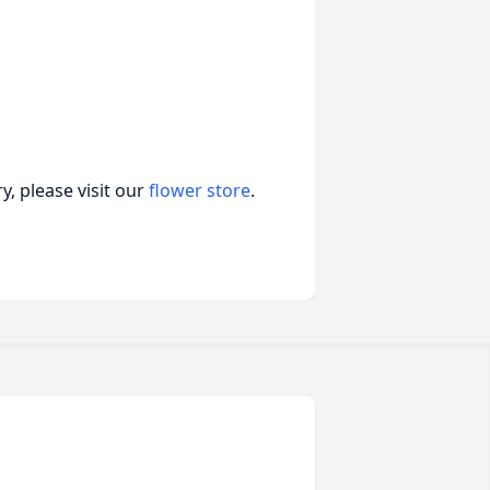
, please visit our
flower store
.