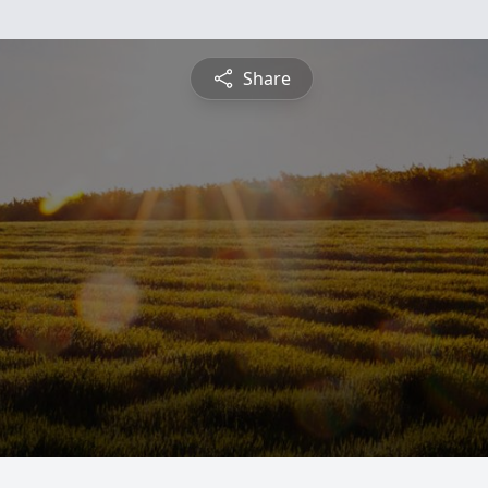
Share