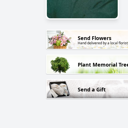
Send Flowers
Hand delivered by a local florist
Plant Memorial Tre
Send a Gift