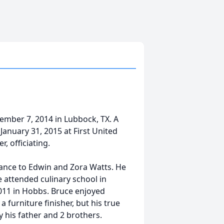
mber 7, 2014 in Lubbock, TX. A
January 31, 2015 at First United
, officiating.
rance to Edwin and Zora Watts. He
e attended culinary school in
2011 in Hobbs. Bruce enjoyed
a furniture finisher, but his true
y his father and 2 brothers.