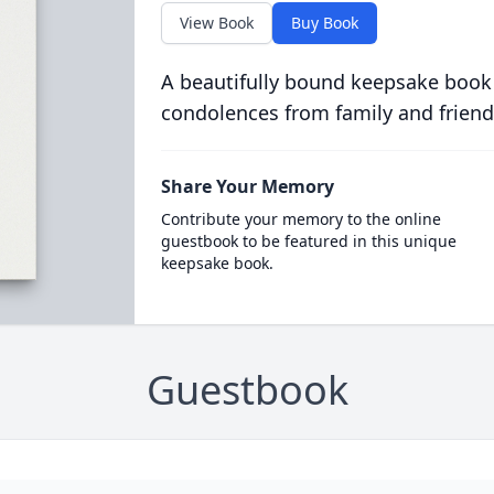
View Book
Buy Book
A beautifully bound keepsake book
condolences from family and friend
Share Your Memory
Contribute your memory to the online
guestbook to be featured in this unique
keepsake book.
Guestbook