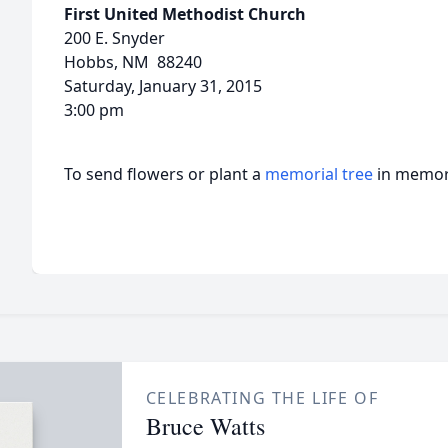
First United Methodist Church
200 E. Snyder
Hobbs, NM 88240
Saturday, January 31, 2015
3:00 pm
To send flowers or plant a
memorial tree
in memory
CELEBRATING THE LIFE OF
Bruce Watts