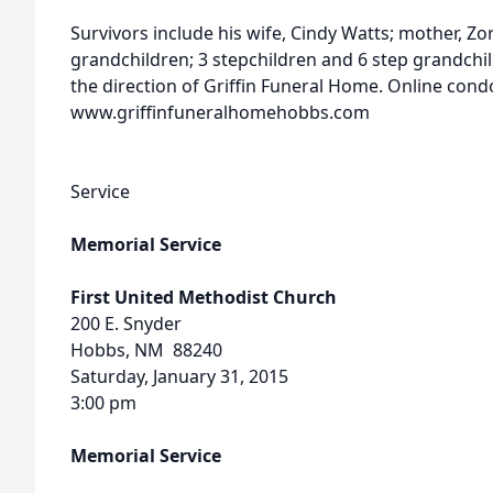
Survivors include his wife, Cindy Watts; mother, Zora
grandchildren; 3 stepchildren and 6 step grandch
the direction of Griffin Funeral Home. Online con
www.griffinfuneralhomehobbs.com
Service
Memorial Service
First United Methodist Church
200 E. Snyder
Hobbs, NM 88240
Saturday, January 31, 2015
3:00 pm
Memorial Service