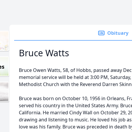
Obituary
Bruce Watts
es
Bruce Owen Watts, 58, of Hobbs, passed away Dece
memorial service will be held at 3:00 PM, Saturday, 
Methodist Church with the Reverend Darren Skinner
Bruce was born on October 10, 1956 in Orleans, F
served his country in the United States Army. Bruc
California. He married Cindy Wall on October 29, 
drawing and listening to music. He loved his job as 
love was his family. Bruce was preceded in death b