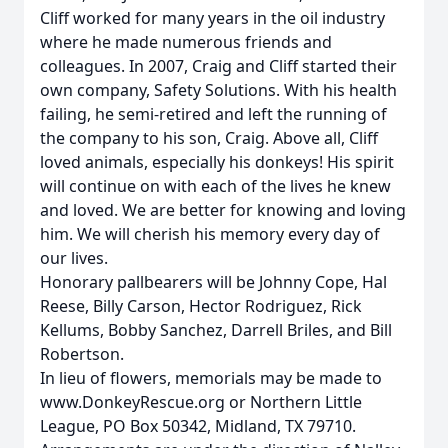
Cliff worked for many years in the oil industry
where he made numerous friends and
colleagues. In 2007, Craig and Cliff started their
own company, Safety Solutions. With his health
failing, he semi-retired and left the running of
the company to his son, Craig. Above all, Cliff
loved animals, especially his donkeys! His spirit
will continue on with each of the lives he knew
and loved. We are better for knowing and loving
him. We will cherish his memory every day of
our lives.
Honorary pallbearers will be Johnny Cope, Hal
Reese, Billy Carson, Hector Rodriguez, Rick
Kellums, Bobby Sanchez, Darrell Briles, and Bill
Robertson.
In lieu of flowers, memorials may be made to
www.DonkeyRescue.org or Northern Little
League, PO Box 50342, Midland, TX 79710.