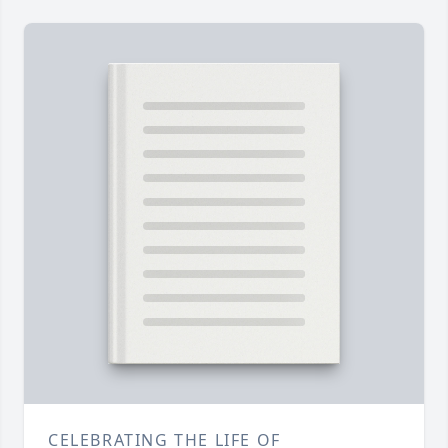
CELEBRATING THE LIFE OF