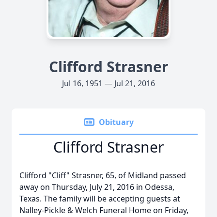
Clifford Strasner
Jul 16, 1951 — Jul 21, 2016
Obituary
Clifford Strasner
Clifford "Cliff" Strasner, 65, of Midland passed
away on Thursday, July 21, 2016 in Odessa,
Texas. The family will be accepting guests at
Nalley-Pickle & Welch Funeral Home on Friday,