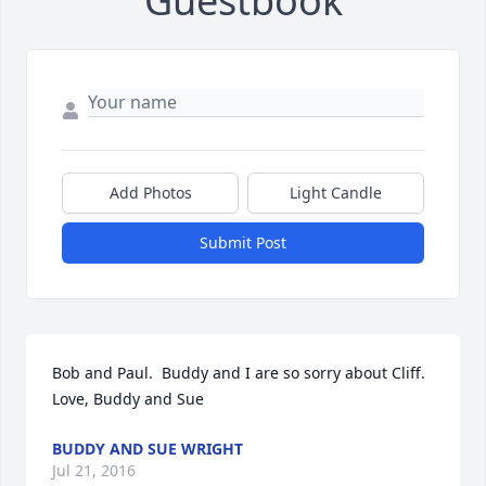
Guestbook
Add Photos
Light Candle
Submit Post
Bob and Paul.  Buddy and I are so sorry about Cliff.  
Love, Buddy and Sue
BUDDY AND SUE WRIGHT
Jul 21, 2016