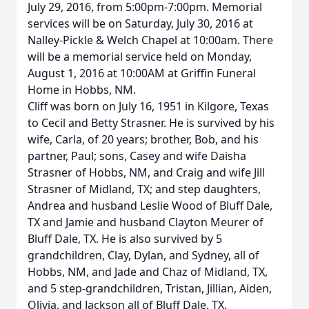
July 29, 2016, from 5:00pm-7:00pm. Memorial
services will be on Saturday, July 30, 2016 at
Nalley-Pickle & Welch Chapel at 10:00am. There
will be a memorial service held on Monday,
August 1, 2016 at 10:00AM at Griffin Funeral
Home in Hobbs, NM.
Cliff was born on July 16, 1951 in Kilgore, Texas
to Cecil and Betty Strasner. He is survived by his
wife, Carla, of 20 years; brother, Bob, and his
partner, Paul; sons, Casey and wife Daisha
Strasner of Hobbs, NM, and Craig and wife Jill
Strasner of Midland, TX; and step daughters,
Andrea and husband Leslie Wood of Bluff Dale,
TX and Jamie and husband Clayton Meurer of
Bluff Dale, TX. He is also survived by 5
grandchildren, Clay, Dylan, and Sydney, all of
Hobbs, NM, and Jade and Chaz of Midland, TX,
and 5 step-grandchildren, Tristan, Jillian, Aiden,
Olivia, and Jackson all of Bluff Dale, TX.