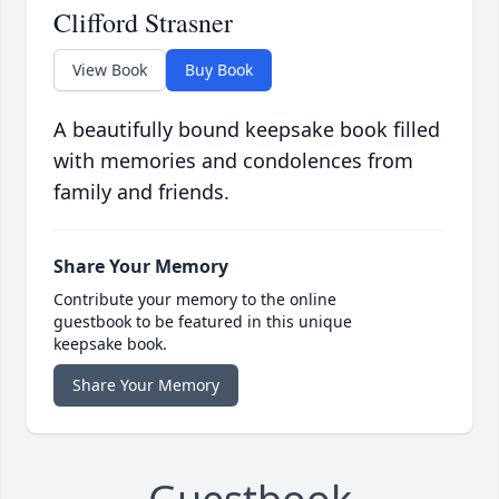
Clifford Strasner
View Book
Buy Book
A beautifully bound keepsake book filled
with memories and condolences from
family and friends.
Share Your Memory
Contribute your memory to the online
guestbook to be featured in this unique
keepsake book.
Share Your Memory