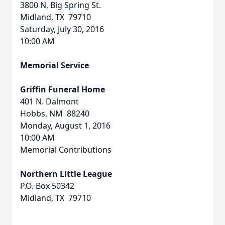
3800 N, Big Spring St.
Midland, TX 79710
Saturday, July 30, 2016
10:00 AM
Memorial Service
Griffin Funeral Home
401 N. Dalmont
Hobbs, NM 88240
Monday, August 1, 2016
10:00 AM
Memorial Contributions
Northern Little League
P.O. Box 50342
Midland, TX 79710