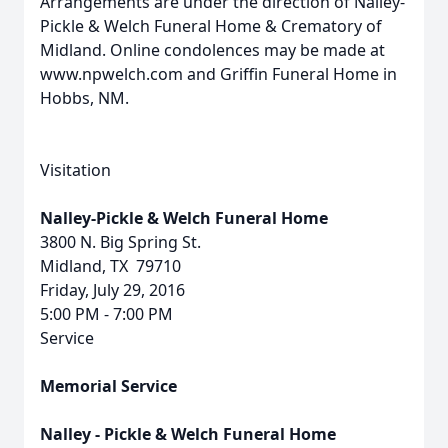
Arrangements are under the direction of Nalley-
Pickle & Welch Funeral Home & Crematory of
Midland. Online condolences may be made at
www.npwelch.com and Griffin Funeral Home in
Hobbs, NM.
Visitation
Nalley-Pickle & Welch Funeral Home
3800 N. Big Spring St.
Midland, TX 79710
Friday, July 29, 2016
5:00 PM - 7:00 PM
Service
Memorial Service
Nalley - Pickle & Welch Funeral Home