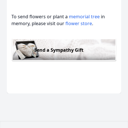
To send flowers or plant a
memorial tree
in
memory, please visit our
flower store
.
Send a Sympathy Gift