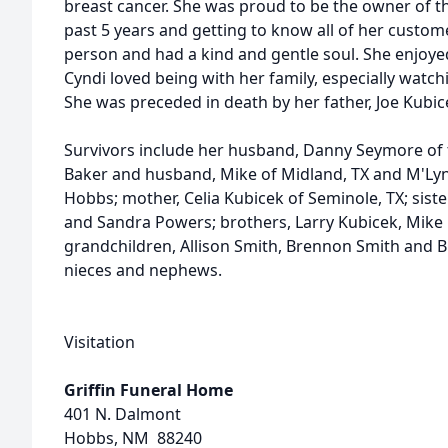
breast cancer. She was proud to be the owner of t
past 5 years and getting to know all of her custo
person and had a kind and gentle soul. She enjoye
Cyndi loved being with her family, especially watch
She was preceded in death by her father, Joe Kubic
Survivors include her husband, Danny Seymore of 
Baker and husband, Mike of Midland, TX and M'Ly
Hobbs; mother, Celia Kubicek of Seminole, TX; sist
and Sandra Powers; brothers, Larry Kubicek, Mike
grandchildren, Allison Smith, Brennon Smith and
nieces and nephews.
Visitation
Griffin Funeral Home
401 N. Dalmont
Hobbs, NM 88240