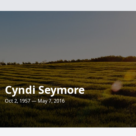
Cyndi Seymore
Oct 2, 1957 — May 7, 2016