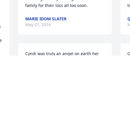
family for their loss all too soon.
t
MARIE IDOM SLATER
Q
May 07, 2016
M
 
 
Cyndi was truly an angel on earth her 
O
infectious spirit touched so many 
C
people. I remember telling her my 
w
 
youngest son who was diagnosed at 13 
f
she prayed for him and always gave me 
s
the biggest hug every time I saw her 
g
 
and Danny. She was an absolute doll 
a
and a kindred spirit. I know we are not 
C
supposed to question God, but this 
Y
worldly earth truly lost an angel one 
A
earth. I've never heard her say an ill 
K