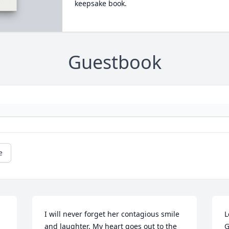
keepsake book.
Guestbook
e
I will never forget her contagious smile 
L
and laughter. My heart goes out to the 
G