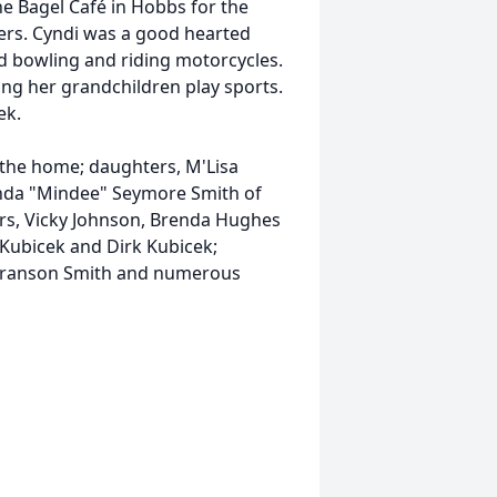
he Bagel Café in Hobbs for the
mers. Cyndi was a good hearted
d bowling and riding motorcycles.
ing her grandchildren play sports.
ek.
the home; daughters, M'Lisa
nda "Mindee" Seymore Smith of
ers, Vicky Johnson, Brenda Hughes
 Kubicek and Dirk Kubicek;
 Branson Smith and numerous