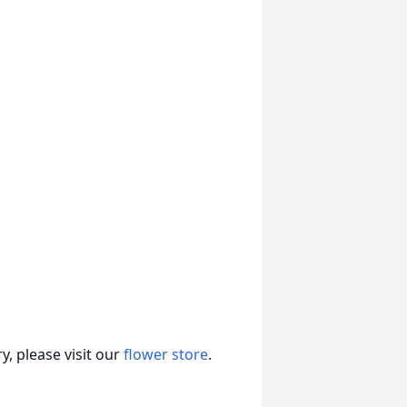
, please visit our
flower store
.