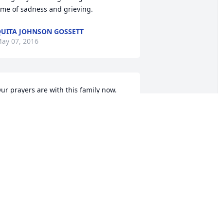
ime of sadness and grieving.
UITA JOHNSON GOSSETT
ay 07, 2016
ur prayers are with this family now. 
yndi Blessed so many people & we 
ere truly Blessed with her love & 
riendship... We will miss her beautiful 
mile & sweet personality.  May God 
ive this family comfort & wrap His arms 
round them during this time... And as 
yndi would always say..... "God Bless 
ou."  Love & hugs to all..... Kendall & 
lice Brady
ENDALL & ALICE BRADY