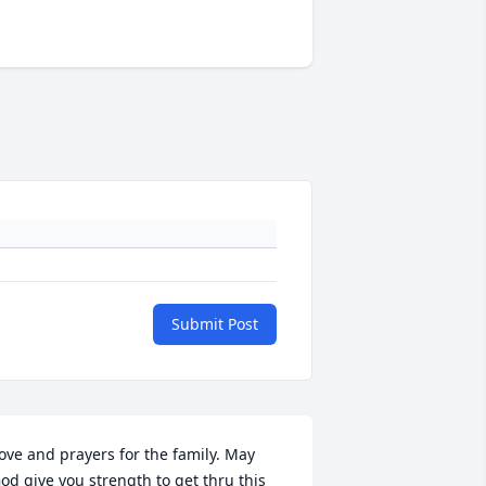
Submit Post
ove and prayers for the family. May 
od give you strength to get thru this 