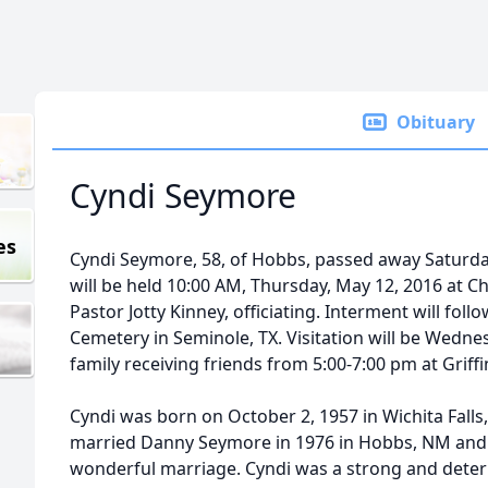
Obituary
Cyndi Seymore
es
Cyndi Seymore, 58, of Hobbs, passed away Saturday
will be held 10:00 AM, Thursday, May 12, 2016 at C
Pastor Jotty Kinney, officiating. Interment will fol
Cemetery in Seminole, TX. Visitation will be Wedne
family receiving friends from 5:00-7:00 pm at Grif
Cyndi was born on October 2, 1957 in Wichita Falls,
married Danny Seymore in 1976 in Hobbs, NM and t
wonderful marriage. Cyndi was a strong and dete