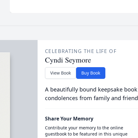
CELEBRATING THE LIFE OF
Cyndi Seymore
View Book
Buy Book
A beautifully bound keepsake book
condolences from family and friend
Share Your Memory
Contribute your memory to the online
guestbook to be featured in this unique