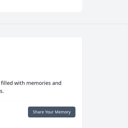
 filled with memories and
s.
Share Your Memory