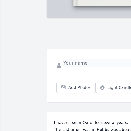
Add Photos
Light Candl
I haven't seen Cyndi for several years.  
The last time I was in Hobbs was about 