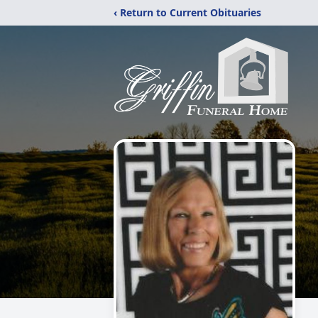
‹ Return to Current Obituaries