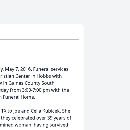
, May 7, 2016. Funeral services
hristian Center in Hobbs with
low in Gaines County South
sday from 3:00-7:00 pm with the
fin Funeral Home.
 TX to Joe and Celia Kubicek. She
hey celebrated over 39 years of
rmined woman, having survived