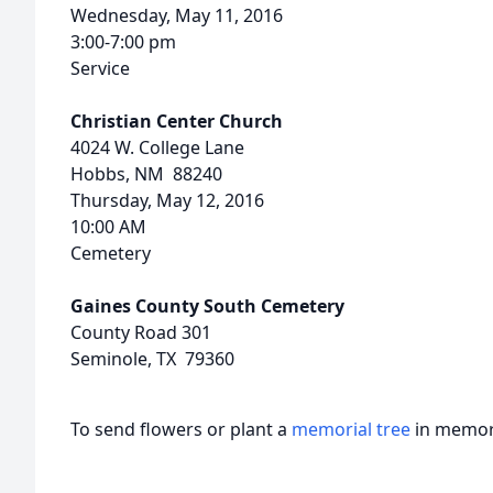
Wednesday, May 11, 2016
3:00-7:00 pm
Service
Christian Center Church
4024 W. College Lane
Hobbs, NM 88240
Thursday, May 12, 2016
10:00 AM
Cemetery
Gaines County South Cemetery
County Road 301
Seminole, TX 79360
To send flowers or plant a
memorial tree
in memory