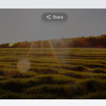
Share