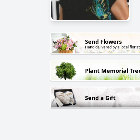
Send Flowers
Hand delivered by a local florist
Plant Memorial Tre
Send a Gift