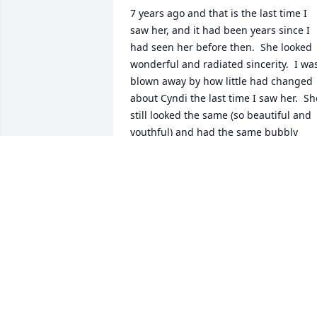
7 years ago and that is the last time I 
saw her, and it had been years since I 
had seen her before then.  She looked 
wonderful and radiated sincerity.  I was
blown away by how little had changed 
about Cyndi the last time I saw her.  She
still looked the same (so beautiful and 
youthful) and had the same bubbly 
personality that was bigger than life.  
She still had that wonderful smile and a
warm giving heart.  I truly loved her.  
She was always such a sweet person to 
everyone.  She was beautiful inside and
out and treated people with such 
warmth and respect.  I have stayed in 
contact with her on social media and I 
will miss her encouragement and 
friendship.  I still cannot believe she is 