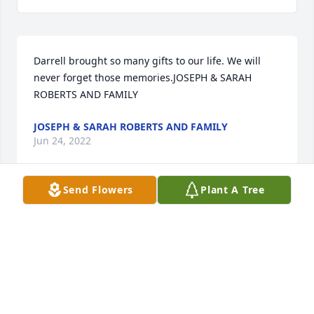
Darrell brought so many gifts to our life. We will 
never forget those memories.JOSEPH & SARAH 
ROBERTS AND FAMILY
JOSEPH & SARAH ROBERTS AND FAMILY
Jun 24, 2022
Send Flowers
Plant A Tree
Darrell, I love you so much dearest friend! Gonna 
miss you big time! I am so happy for you though!  
Robert's Family, I love you all so much as well! May 
the Lord grant you peace and strength!Sincerely  
Bill Flores
SINCERELY BILL FLORES