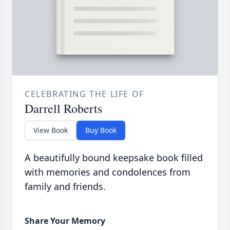
CELEBRATING THE LIFE OF
Darrell Roberts
View Book
Buy Book
A beautifully bound keepsake book filled
with memories and condolences from
family and friends.
Share Your Memory