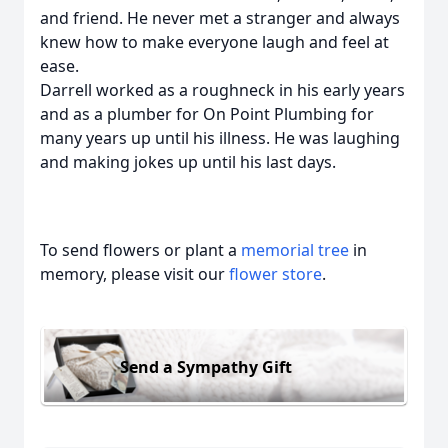
and friend. He never met a stranger and always
knew how to make everyone laugh and feel at
ease.
Darrell worked as a roughneck in his early years
and as a plumber for On Point Plumbing for
many years up until his illness. He was laughing
and making jokes up until his last days.
To send flowers or plant a
memorial tree
in
memory, please visit our
flower store
.
Send a Sympathy Gift