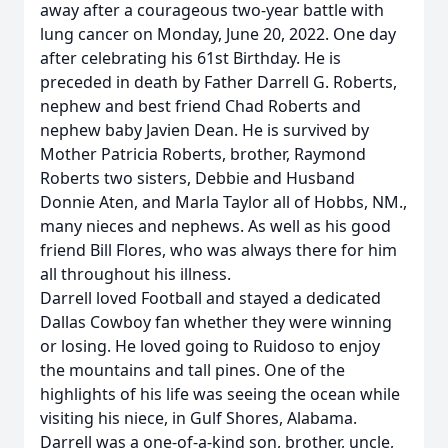
away after a courageous two-year battle with
lung cancer on Monday, June 20, 2022. One day
after celebrating his 61st Birthday. He is
preceded in death by Father Darrell G. Roberts,
nephew and best friend Chad Roberts and
nephew baby Javien Dean. He is survived by
Mother Patricia Roberts, brother, Raymond
Roberts two sisters, Debbie and Husband
Donnie Aten, and Marla Taylor all of Hobbs, NM.,
many nieces and nephews. As well as his good
friend Bill Flores, who was always there for him
all throughout his illness.
Darrell loved Football and stayed a dedicated
Dallas Cowboy fan whether they were winning
or losing. He loved going to Ruidoso to enjoy
the mountains and tall pines. One of the
highlights of his life was seeing the ocean while
visiting his niece, in Gulf Shores, Alabama.
Darrell was a one-of-a-kind son, brother, uncle,