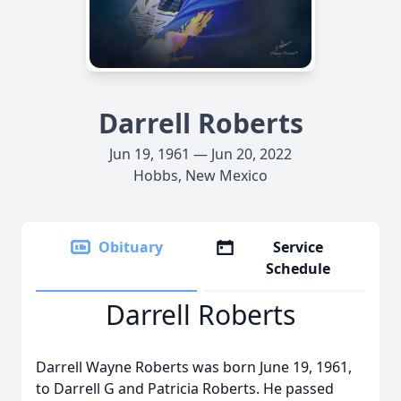
Darrell Roberts
Jun 19, 1961 — Jun 20, 2022
Hobbs, New Mexico
Obituary
Service
Schedule
Darrell Roberts
Darrell Wayne Roberts was born June 19, 1961,
to Darrell G and Patricia Roberts. He passed