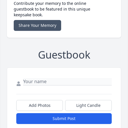
Contribute your memory to the online
guestbook to be featured in this unique
keepsake book.
Share Your Memory
Guestbook
Add Photos
Light Candle
Submit Post