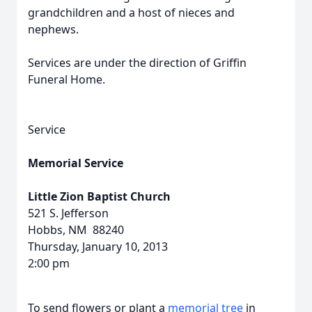
grandchildren and a host of nieces and
nephews.
Services are under the direction of Griffin
Funeral Home.
Service
Memorial Service
Little Zion Baptist Church
521 S. Jefferson
Hobbs, NM 88240
Thursday, January 10, 2013
2:00 pm
To send flowers or plant a
memorial tree
in