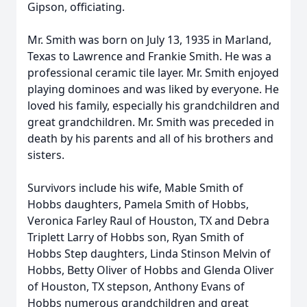
Gipson, officiating.
Mr. Smith was born on July 13, 1935 in Marland,
Texas to Lawrence and Frankie Smith. He was a
professional ceramic tile layer. Mr. Smith enjoyed
playing dominoes and was liked by everyone. He
loved his family, especially his grandchildren and
great grandchildren. Mr. Smith was preceded in
death by his parents and all of his brothers and
sisters.
Survivors include his wife, Mable Smith of
Hobbs daughters, Pamela Smith of Hobbs,
Veronica Farley Raul of Houston, TX and Debra
Triplett Larry of Hobbs son, Ryan Smith of
Hobbs Step daughters, Linda Stinson Melvin of
Hobbs, Betty Oliver of Hobbs and Glenda Oliver
of Houston, TX stepson, Anthony Evans of
Hobbs numerous grandchildren and great