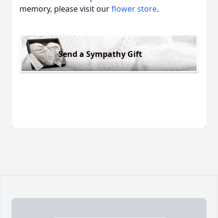
memory, please visit our
flower store
.
Send a Sympathy Gift