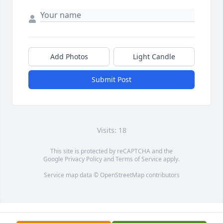
Add Photos
Light Candle
Submit Post
Visits: 18
This site is protected by reCAPTCHA and the
Google
Privacy Policy
and
Terms of Service
apply.
Service map data ©
OpenStreetMap
contributors