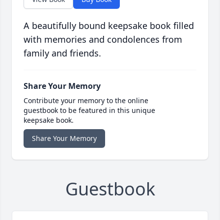
A beautifully bound keepsake book filled
with memories and condolences from
family and friends.
Share Your Memory
Contribute your memory to the online
guestbook to be featured in this unique
keepsake book.
Share Your Memory
Guestbook