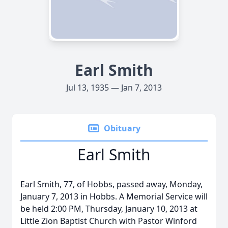
Earl Smith
Jul 13, 1935 — Jan 7, 2013
Obituary
Earl Smith
Earl Smith, 77, of Hobbs, passed away, Monday,
January 7, 2013 in Hobbs. A Memorial Service will
be held 2:00 PM, Thursday, January 10, 2013 at
Little Zion Baptist Church with Pastor Winford