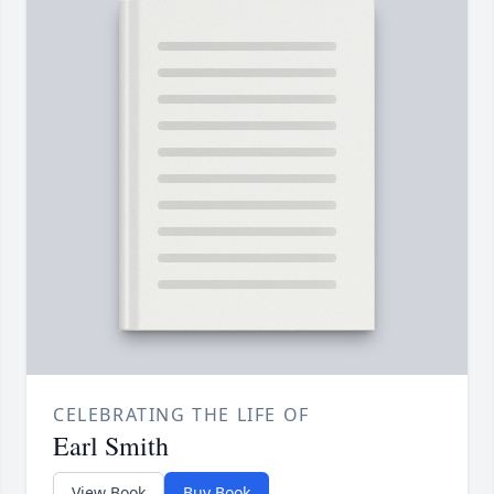
CELEBRATING THE LIFE OF
Earl Smith
View Book
Buy Book