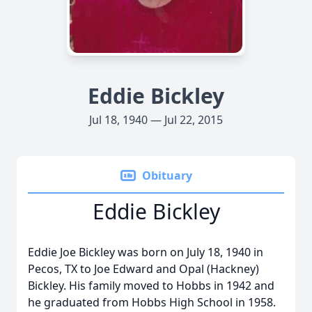
Eddie Bickley
Jul 18, 1940 — Jul 22, 2015
Obituary
Eddie Bickley
Eddie Joe Bickley was born on July 18, 1940 in
Pecos, TX to Joe Edward and Opal (Hackney)
Bickley. His family moved to Hobbs in 1942 and
he graduated from Hobbs High School in 1958.