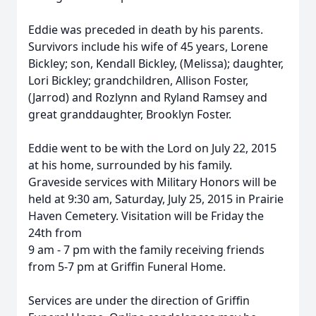
Eddie was preceded in death by his parents.
Survivors include his wife of 45 years, Lorene
Bickley; son, Kendall Bickley, (Melissa); daughter,
Lori Bickley; grandchildren, Allison Foster,
(Jarrod) and Rozlynn and Ryland Ramsey and
great granddaughter, Brooklyn Foster.
Eddie went to be with the Lord on July 22, 2015
at his home, surrounded by his family.
Graveside services with Military Honors will be
held at 9:30 am, Saturday, July 25, 2015 in Prairie
Haven Cemetery. Visitation will be Friday the
24th from
9 am - 7 pm with the family receiving friends
from 5-7 pm at Griffin Funeral Home.
Services are under the direction of Griffin