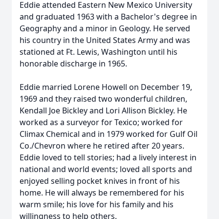
Eddie attended Eastern New Mexico University
and graduated 1963 with a Bachelor's degree in
Geography and a minor in Geology. He served
his country in the United States Army and was
stationed at Ft. Lewis, Washington until his
honorable discharge in 1965.
Eddie married Lorene Howell on December 19,
1969 and they raised two wonderful children,
Kendall Joe Bickley and Lori Allison Bickley. He
worked as a surveyor for Texico; worked for
Climax Chemical and in 1979 worked for Gulf Oil
Co./Chevron where he retired after 20 years.
Eddie loved to tell stories; had a lively interest in
national and world events; loved all sports and
enjoyed selling pocket knives in front of his
home. He will always be remembered for his
warm smile; his love for his family and his
willingness to help others.