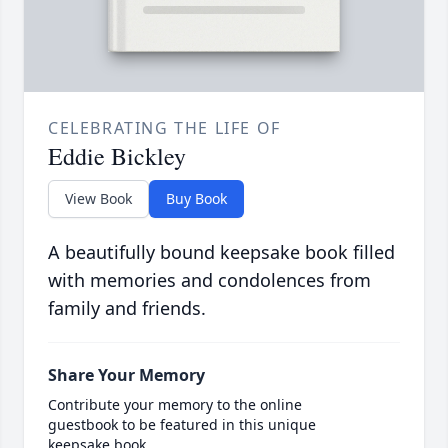
CELEBRATING THE LIFE OF
Eddie Bickley
View Book
Buy Book
A beautifully bound keepsake book filled
with memories and condolences from
family and friends.
Share Your Memory
Contribute your memory to the online
guestbook to be featured in this unique
keepsake book.