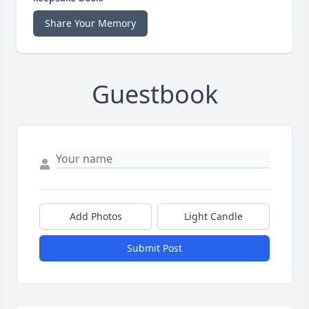
Share Your Memory
Guestbook
Add Photos
Light Candle
Submit Post