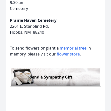
9:30 am
Cemetery
Prairie Haven Cemetery
2201 E. Stanolind Rd.
Hobbs, NM 88240
To send flowers or plant a
memorial tree
in
memory, please visit our
flower store
.
Send a Sympathy Gift