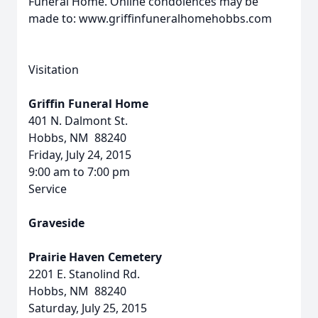
Funeral Home. Online condolences may be
made to: www.griffinfuneralhomehobbs.com
Visitation
Griffin Funeral Home
401 N. Dalmont St.
Hobbs, NM 88240
Friday, July 24, 2015
9:00 am to 7:00 pm
Service
Graveside
Prairie Haven Cemetery
2201 E. Stanolind Rd.
Hobbs, NM 88240
Saturday, July 25, 2015