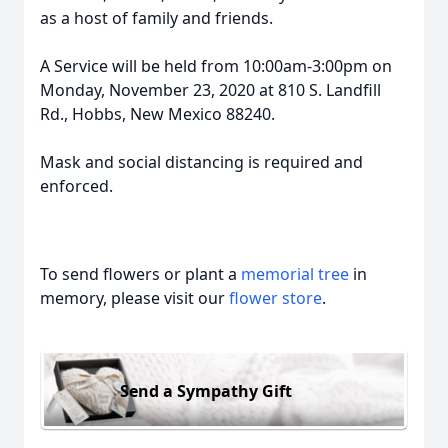
as a host of family and friends.
A Service will be held from 10:00am-3:00pm on
Monday, November 23, 2020 at 810 S. Landfill
Rd., Hobbs, New Mexico 88240.
Mask and social distancing is required and
enforced.
To send flowers or plant a
memorial tree
in
memory, please visit our
flower store
.
Send a Sympathy Gift