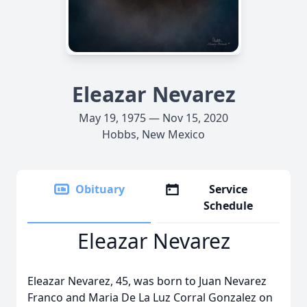
Eleazar Nevarez
May 19, 1975 — Nov 15, 2020
Hobbs, New Mexico
Obituary
Service
Schedule
Eleazar Nevarez
Eleazar Nevarez, 45, was born to Juan Nevarez
Franco and Maria De La Luz Corral Gonzalez on