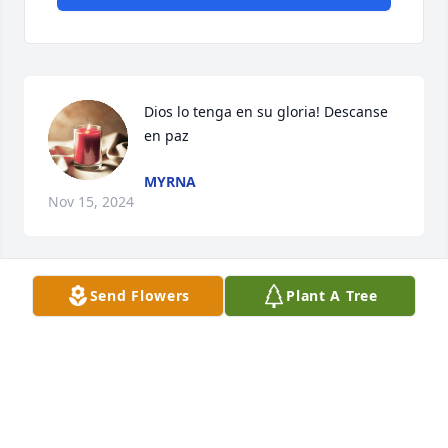
Dios lo tenga en su gloria! Descanse 
en paz
MYRNA
Nov 15, 2024
Send Flowers
Plant A Tree
I love you dad 😘😘 Fly high 🕊
DEVANY
Jul 09, 2024