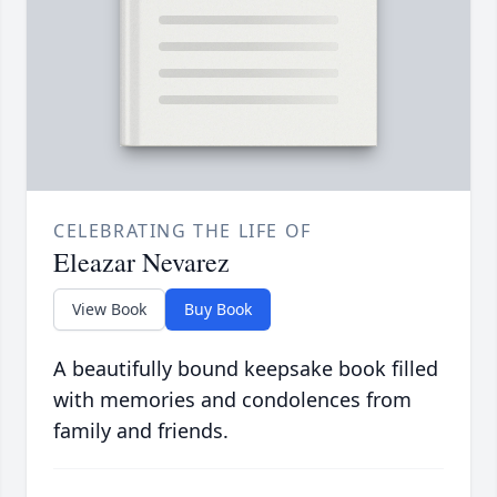
CELEBRATING THE LIFE OF
Eleazar Nevarez
View Book
Buy Book
A beautifully bound keepsake book filled
with memories and condolences from
family and friends.