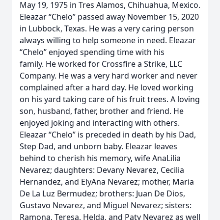
May 19, 1975 in Tres Alamos, Chihuahua, Mexico.
Eleazar “Chelo” passed away November 15, 2020
in Lubbock, Texas. He was a very caring person
always willing to help someone in need. Eleazar
“Chelo” enjoyed spending time with his
family. He worked for Crossfire a Strike, LLC
Company. He was a very hard worker and never
complained after a hard day. He loved working
on his yard taking care of his fruit trees. A loving
son, husband, father, brother and friend. He
enjoyed joking and interacting with others.
Eleazar “Chelo” is preceded in death by his Dad,
Step Dad, and unborn baby. Eleazar leaves
behind to cherish his memory, wife AnaLilia
Nevarez; daughters: Devany Nevarez, Cecilia
Hernandez, and ElyAna Nevarez; mother, Maria
De La Luz Bermudez; brothers: Juan De Dios,
Gustavo Nevarez, and Miguel Nevarez; sisters:
Ramona, Teresa, Helda, and Paty Nevarez as well