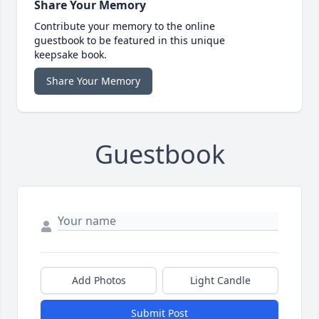
Share Your Memory
Contribute your memory to the online
guestbook to be featured in this unique
keepsake book.
Share Your Memory
Guestbook
Add Photos
Light Candle
Submit Post