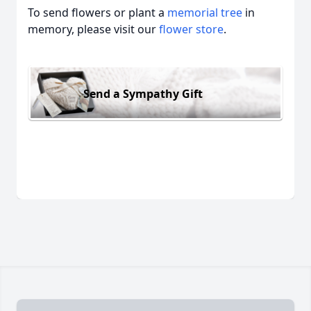
To send flowers or plant a
memorial tree
in
memory, please visit our
flower store
.
Send a Sympathy Gift