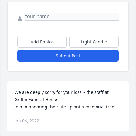
Add Photos
Light Candle
Submit Post
We are deeply sorry for your loss ~ the staff at 
Griffin Funeral Home

Join in honoring their life - plant a memorial tree
Jan 04, 2022