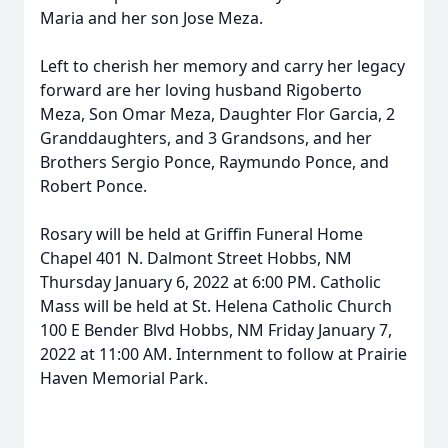
Maria and her son Jose Meza.
Left to cherish her memory and carry her legacy
forward are her loving husband Rigoberto
Meza, Son Omar Meza, Daughter Flor Garcia, 2
Granddaughters, and 3 Grandsons, and her
Brothers Sergio Ponce, Raymundo Ponce, and
Robert Ponce.
Rosary will be held at Griffin Funeral Home
Chapel 401 N. Dalmont Street Hobbs, NM
Thursday January 6, 2022 at 6:00 PM. Catholic
Mass will be held at St. Helena Catholic Church
100 E Bender Blvd Hobbs, NM Friday January 7,
2022 at 11:00 AM. Internment to follow at Prairie
Haven Memorial Park.