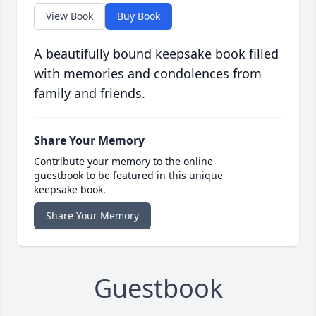
View Book
Buy Book
A beautifully bound keepsake book filled
with memories and condolences from
family and friends.
Share Your Memory
Contribute your memory to the online
guestbook to be featured in this unique
keepsake book.
Share Your Memory
Guestbook