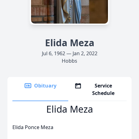
Elida Meza
Jul 6, 1962 — Jan 2, 2022
Hobbs
Obituary
Service
Schedule
Elida Meza
Elida Ponce Meza