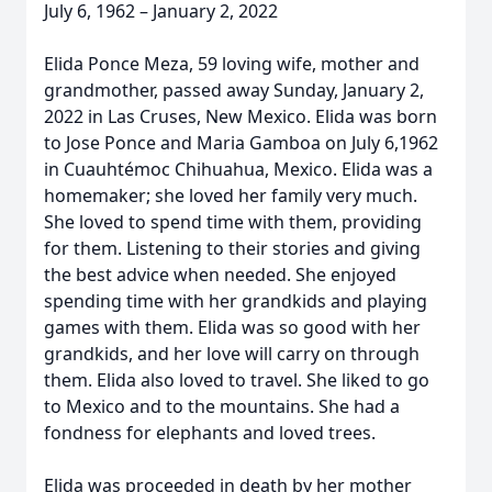
July 6, 1962 – January 2, 2022
Elida Ponce Meza, 59 loving wife, mother and
grandmother, passed away Sunday, January 2,
2022 in Las Cruses, New Mexico. Elida was born
to Jose Ponce and Maria Gamboa on July 6,1962
in Cuauhtémoc Chihuahua, Mexico. Elida was a
homemaker; she loved her family very much.
She loved to spend time with them, providing
for them. Listening to their stories and giving
the best advice when needed. She enjoyed
spending time with her grandkids and playing
games with them. Elida was so good with her
grandkids, and her love will carry on through
them. Elida also loved to travel. She liked to go
to Mexico and to the mountains. She had a
fondness for elephants and loved trees.
Elida was proceeded in death by her mother