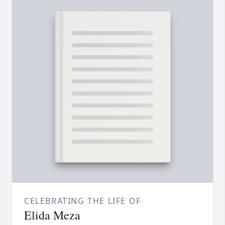
CELEBRATING THE LIFE OF
Elida Meza