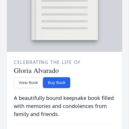
CELEBRATING THE LIFE OF
Gloria Alvarado
View Book
Buy Book
A beautifully bound keepsake book filled
with memories and condolences from
family and friends.