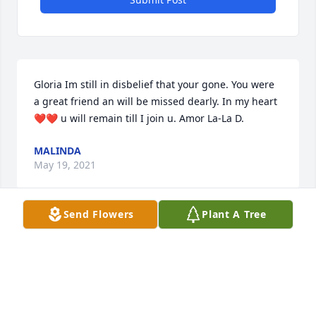
Gloria Im still in disbelief that your gone. You were 
a great friend an will be missed dearly. In my heart 
❤️❤️ u will remain till I join u. Amor La-La D.
MALINDA
May 19, 2021
Send Flowers
Plant A Tree
Gloria, my sweet friend, I love you, and I will always 
and forever remember you.
SYLVIA VALADEZ LOPEZ
Feb 10, 2021