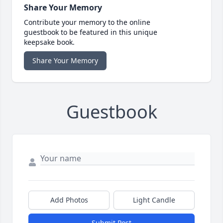
Share Your Memory
Contribute your memory to the online
guestbook to be featured in this unique
keepsake book.
Share Your Memory
Guestbook
Add Photos
Light Candle
Submit Post