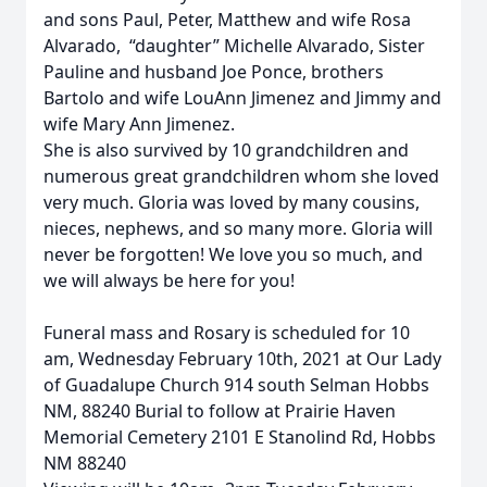
and sons Paul, Peter, Matthew and wife Rosa
Alvarado, “daughter” Michelle Alvarado, Sister
Pauline and husband Joe Ponce, brothers
Bartolo and wife LouAnn Jimenez and Jimmy and
wife Mary Ann Jimenez.
She is also survived by 10 grandchildren and
numerous great grandchildren whom she loved
very much. Gloria was loved by many cousins,
nieces, nephews, and so many more. Gloria will
never be forgotten! We love you so much, and
we will always be here for you!
Funeral mass and Rosary is scheduled for 10
am, Wednesday February 10th, 2021 at Our Lady
of Guadalupe Church 914 south Selman Hobbs
NM, 88240 Burial to follow at Prairie Haven
Memorial Cemetery 2101 E Stanolind Rd, Hobbs
NM 88240