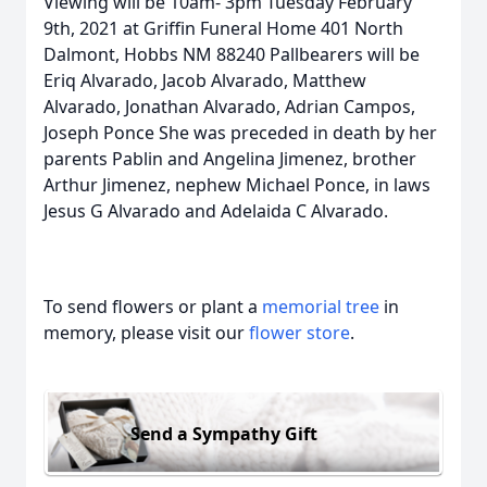
Viewing will be 10am- 3pm Tuesday February
9th, 2021 at Griffin Funeral Home 401 North
Dalmont, Hobbs NM 88240 Pallbearers will be
Eriq Alvarado, Jacob Alvarado, Matthew
Alvarado, Jonathan Alvarado, Adrian Campos,
Joseph Ponce She was preceded in death by her
parents Pablin and Angelina Jimenez, brother
Arthur Jimenez, nephew Michael Ponce, in laws
Jesus G Alvarado and Adelaida C Alvarado.
To send flowers or plant a
memorial tree
in
memory, please visit our
flower store
.
Send a Sympathy Gift