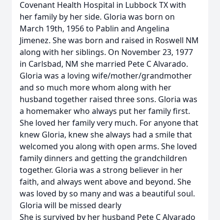
Covenant Health Hospital in Lubbock TX with
her family by her side. Gloria was born on
March 19th, 1956 to Pablin and Angelina
Jimenez. She was born and raised in Roswell NM
along with her siblings. On November 23, 1977
in Carlsbad, NM she married Pete C Alvarado.
Gloria was a loving wife/mother/grandmother
and so much more whom along with her
husband together raised three sons. Gloria was
a homemaker who always put her family first.
She loved her family very much. For anyone that
knew Gloria, knew she always had a smile that
welcomed you along with open arms. She loved
family dinners and getting the grandchildren
together. Gloria was a strong believer in her
faith, and always went above and beyond. She
was loved by so many and was a beautiful soul.
Gloria will be missed dearly
She is survived by her husband Pete C Alvarado