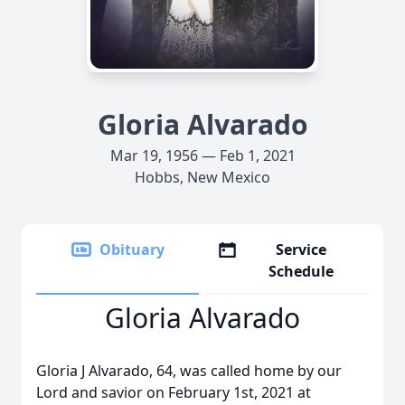
Gloria Alvarado
Mar 19, 1956 — Feb 1, 2021
Hobbs, New Mexico
Obituary
Service
Schedule
Gloria Alvarado
Gloria J Alvarado, 64, was called home by our
Lord and savior on February 1st, 2021 at