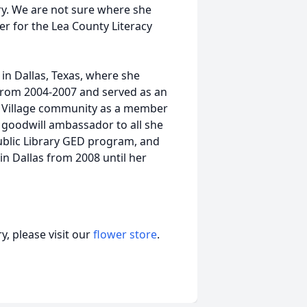
ry. We are not sure where she
er for the Lea County Literacy
in Dallas, Texas, where she
from 2004-2007 and served as an
n Village community as a member
l goodwill ambassador to all she
ublic Library GED program, and
n Dallas from 2008 until her
, please visit our
flower store
.