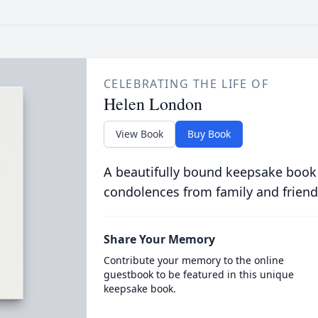
CELEBRATING THE LIFE OF
Helen London
View Book
Buy Book
A beautifully bound keepsake book
condolences from family and friend
Share Your Memory
Contribute your memory to the online
guestbook to be featured in this unique
keepsake book.