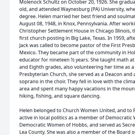
Molenock Schultz on October 20, 1926. She gradua
old, and attended Waynesburg (PA) University, whe
degree. Helen married her best friend and soulmat
August 08, 1948, in Knox, Pennsylvania. After worki
Christopher Settlement House in Chicago Illinois, t
first church posting in Big Lake, Texas. In 1959, afte
Jack was called to become pastor of the First Pre
Mexico. They became part of the community in Ho
educator for nineteen ½ years. She taught math at
and Eighth grades, also volunteering her time as a
Presbyterian Church, she served as a Deacon and a
soprano in the choir. They fell in love with the cli
area and spent many happy vacations in the moun
hiking, fishing, and square dancing.
Helen belonged to Church Women United, and to 
active in local politics as a member of Democrat
Democratic Women of Hobbs, and served as Secret
Lea County. She was also a member of the Board o