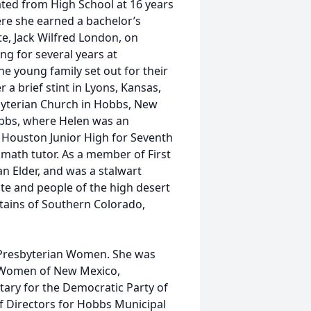
ted from High School at 16 years
re she earned a bachelor’s
e, Jack Wilfred London, on
ng for several years at
he young family set out for their
r a brief stint in Lyons, Kansas,
sbyterian Church in Hobbs, New
bbs, where Helen was an
 Houston Junior High for Seventh
 math tutor. As a member of First
n Elder, and was a stalwart
mate and people of the high desert
tains of Southern Colorado,
Presbyterian Women. She was
ic Women of New Mexico,
ary for the Democratic Party of
f Directors for Hobbs Municipal