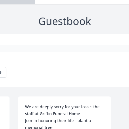
Guestbook
e
We are deeply sorry for your loss ~ the 
staff at Griffin Funeral Home

Join in honoring their life - plant a 
memorial tree