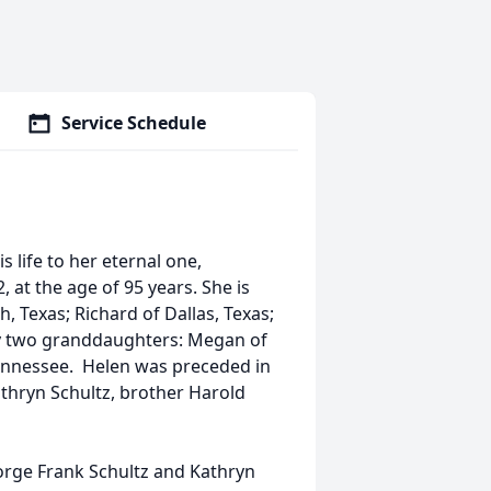
Service Schedule
 life to her eternal one,
, at the age of 95 years. She is
, Texas; Richard of Dallas, Texas;
 by two granddaughters: Megan of
 Tennessee. Helen was preceded in
thryn Schultz, brother Harold
orge Frank Schultz and Kathryn