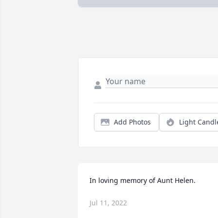
Add Photos
Light Candl
In loving memory of Aunt Helen.
Jul 11, 2022