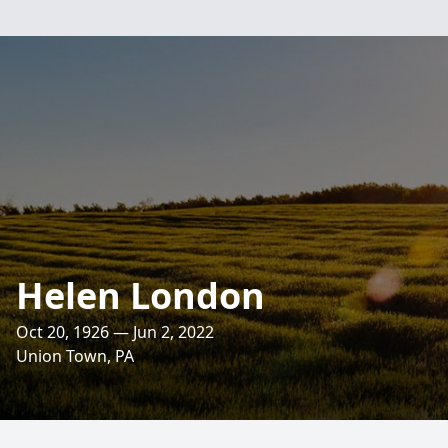
Helen London
Oct 20, 1926 — Jun 2, 2022
Union Town, PA