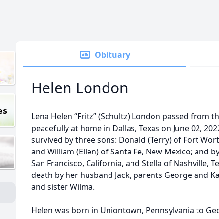
Obituary
Helen London
es
Lena Helen “Fritz” (Schultz) London passed from this
peacefully at home in Dallas, Texas on June 02, 2022
survived by three sons: Donald (Terry) of Fort Worth
and William (Ellen) of Santa Fe, New Mexico; and
San Francisco, California, and Stella of Nashville,
death by her husband Jack, parents George and Ka
and sister Wilma.
Helen was born in Uniontown, Pennsylvania to Ge