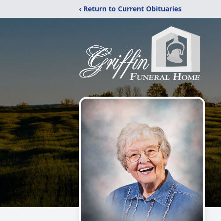
‹ Return to Current Obituaries