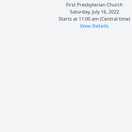
First Presbyterian Church
Saturday, July 16, 2022
Starts at 11:00 am (Central time)
View Details