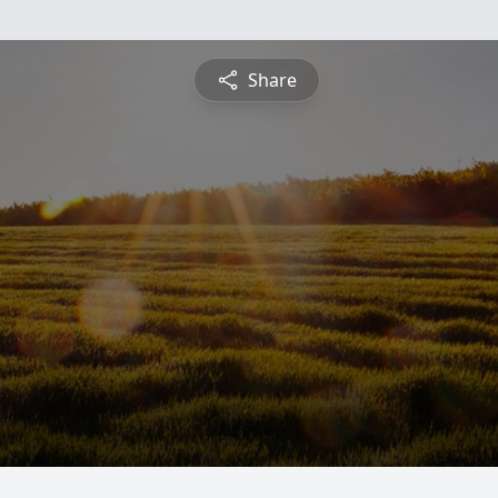
Share