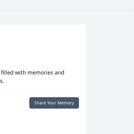
 filled with memories and
s.
Share Your Memory