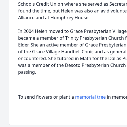
Schools Credit Union where she served as Secreta
found the time, but Helen was also an avid volunte
Alliance and at Humphrey House.
In 2004 Helen moved to Grace Presbyterian Village 
became a member of Trinity Presbyterian Church 
Elder. She an active member of Grace Presbyteria
of the Grace Village Handbell Choir, and as genera
encountered. She tutored in Math for the Dallas P
was a member of the Desoto Presbyterian Church i
passing.
To send flowers or plant a
memorial tree
in memory