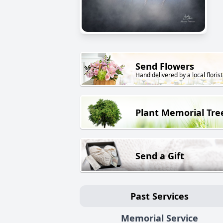
Send Flowers
Hand delivered by a local florist
Plant Memorial Tre
Send a Gift
Past Services
Memorial Service