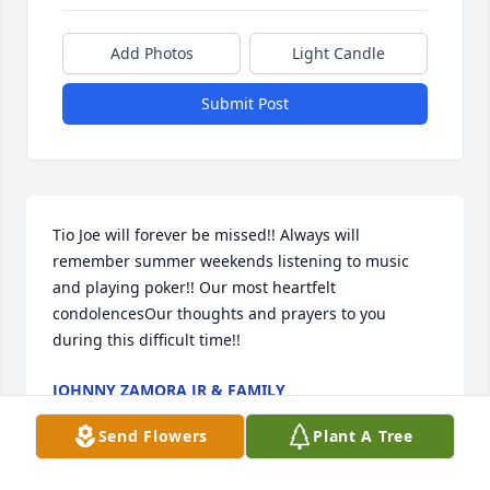
Add Photos
Light Candle
Submit Post
Tio Joe will forever be missed!! Always will 
remember summer weekends listening to music 
and playing poker!! Our most heartfelt 
condolencesOur thoughts and prayers to you 
during this difficult time!!
JOHNNY ZAMORA JR & FAMILY
Mar 16, 2022
Send Flowers
Plant A Tree