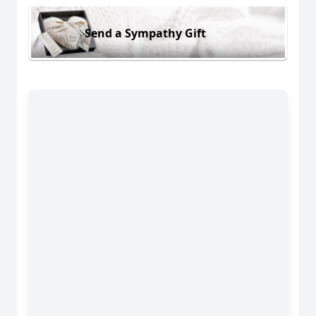
Send a Sympathy Gift