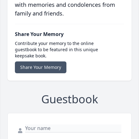
with memories and condolences from
family and friends.
Share Your Memory
Contribute your memory to the online
guestbook to be featured in this unique
keepsake book.
Share Your Memory
Guestbook