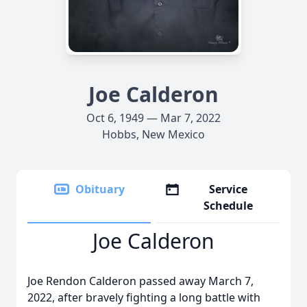
Joe Calderon
Oct 6, 1949 — Mar 7, 2022
Hobbs, New Mexico
Obituary
Service
Schedule
Joe Calderon
Joe Rendon Calderon passed away March 7,
2022, after bravely fighting a long battle with