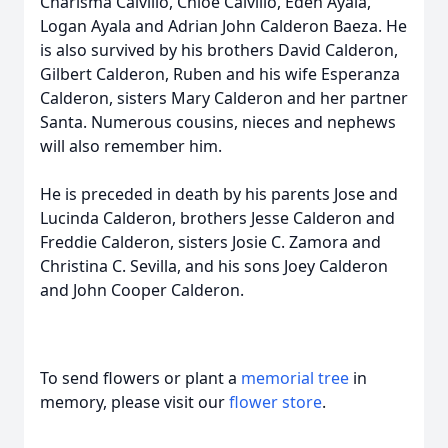
Charisma Calvillo, Chloe Calvillo, Eden Ayala,
Logan Ayala and Adrian John Calderon Baeza. He
is also survived by his brothers David Calderon,
Gilbert Calderon, Ruben and his wife Esperanza
Calderon, sisters Mary Calderon and her partner
Santa. Numerous cousins, nieces and nephews
will also remember him.
He is preceded in death by his parents Jose and
Lucinda Calderon, brothers Jesse Calderon and
Freddie Calderon, sisters Josie C. Zamora and
Christina C. Sevilla, and his sons Joey Calderon
and John Cooper Calderon.
To send flowers or plant a
memorial tree
in
memory, please visit our
flower store
.