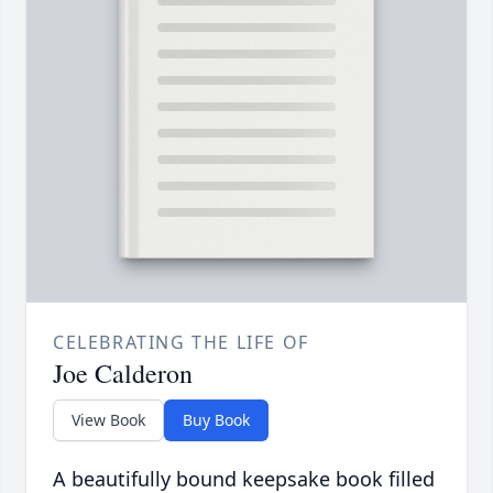
CELEBRATING THE LIFE OF
Joe Calderon
View Book
Buy Book
A beautifully bound keepsake book filled