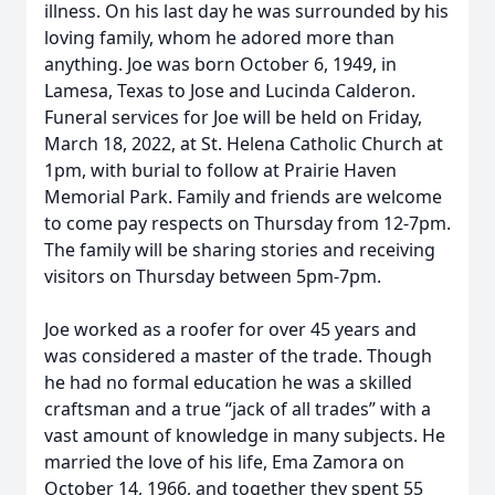
illness. On his last day he was surrounded by his
loving family, whom he adored more than
anything. Joe was born October 6, 1949, in
Lamesa, Texas to Jose and Lucinda Calderon.
Funeral services for Joe will be held on Friday,
March 18, 2022, at St. Helena Catholic Church at
1pm, with burial to follow at Prairie Haven
Memorial Park. Family and friends are welcome
to come pay respects on Thursday from 12-7pm.
The family will be sharing stories and receiving
visitors on Thursday between 5pm-7pm.
Joe worked as a roofer for over 45 years and
was considered a master of the trade. Though
he had no formal education he was a skilled
craftsman and a true “jack of all trades” with a
vast amount of knowledge in many subjects. He
married the love of his life, Ema Zamora on
October 14, 1966, and together they spent 55