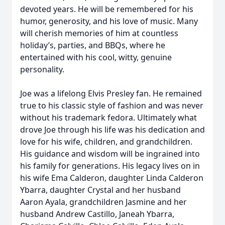
devoted years. He will be remembered for his
humor, generosity, and his love of music. Many
will cherish memories of him at countless
holiday’s, parties, and BBQs, where he
entertained with his cool, witty, genuine
personality.
Joe was a lifelong Elvis Presley fan. He remained
true to his classic style of fashion and was never
without his trademark fedora. Ultimately what
drove Joe through his life was his dedication and
love for his wife, children, and grandchildren.
His guidance and wisdom will be ingrained into
his family for generations. His legacy lives on in
his wife Ema Calderon, daughter Linda Calderon
Ybarra, daughter Crystal and her husband
Aaron Ayala, grandchildren Jasmine and her
husband Andrew Castillo, Janeah Ybarra,