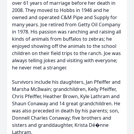
over 61 years of marriage before her death in
2008. They moved to Hobbs in 1946 and he
owned and operated C&M Pipe and Supply for
many years. Joe retired from Getty Oil Company
in 1978. His passion was ranching and raising all
kinds of animals from buffalos to zebras; he
enjoyed showing off the animals to the school
children on their field trips to the ranch. Joe was
always telling jokes and visiting with everyone;
he never met a stranger.
Survivors include his daughters, Jan Pfeiffer and
Marsha McIlwain; grandchildren, Kelly Pfeiffer,
Chris Pfeiffer, Heather Brown, Kyle Lathram and
Shaun Conaway and 14 great grandchildren. He
was also preceded in death by his parents; son,
Donnell Charles Conaway; five brothers and
sisters and granddaughter, Krista Dé�nne
Lathram.