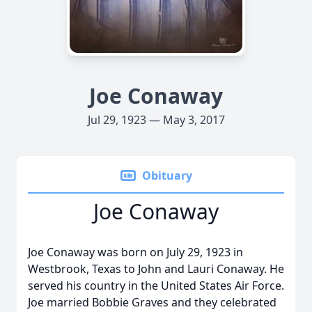
Joe Conaway
Jul 29, 1923 — May 3, 2017
Obituary
Joe Conaway
Joe Conaway was born on July 29, 1923 in
Westbrook, Texas to John and Lauri Conaway. He
served his country in the United States Air Force.
Joe married Bobbie Graves and they celebrated