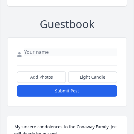
Guestbook
Add Photos
Light Candle
Submit Post
My sincere condolences to the Conaway Family. Joe 
will dearly be missed.