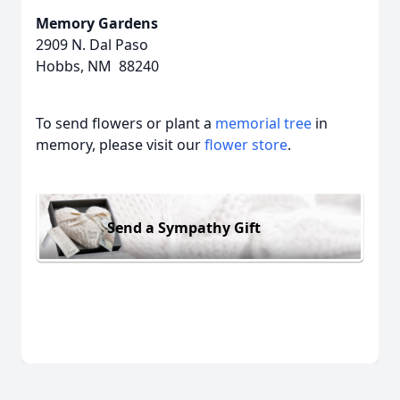
Memory Gardens
2909 N. Dal Paso
Hobbs, NM 88240
To send flowers or plant a
memorial tree
in
memory, please visit our
flower store
.
Send a Sympathy Gift