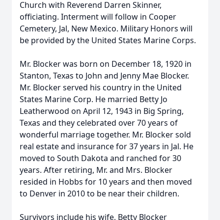
Church with Reverend Darren Skinner,
officiating. Interment will follow in Cooper
Cemetery, Jal, New Mexico. Military Honors will
be provided by the United States Marine Corps.
Mr. Blocker was born on December 18, 1920 in
Stanton, Texas to John and Jenny Mae Blocker.
Mr. Blocker served his country in the United
States Marine Corp. He married Betty Jo
Leatherwood on April 12, 1943 in Big Spring,
Texas and they celebrated over 70 years of
wonderful marriage together. Mr. Blocker sold
real estate and insurance for 37 years in Jal. He
moved to South Dakota and ranched for 30
years. After retiring, Mr. and Mrs. Blocker
resided in Hobbs for 10 years and then moved
to Denver in 2010 to be near their children.
Survivors include his wife, Betty Blocker