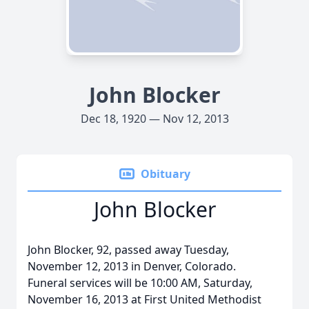
John Blocker
Dec 18, 1920 — Nov 12, 2013
Obituary
John Blocker
John Blocker, 92, passed away Tuesday,
November 12, 2013 in Denver, Colorado.
Funeral services will be 10:00 AM, Saturday,
November 16, 2013 at First United Methodist