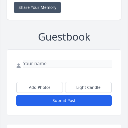
Share Your Memory
Guestbook
Add Photos
Light Candle
Submit Post