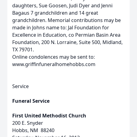
daughters, Sue Goosen, Judi Dyer and Jenni
Bagaus 7 grandchildren and 14 great
grandchildren. Memorial contributions may be
made in Johns name to: Jal Foundation for
Excellence in Education, co Permian Basin Area
Foundation, 200 N. Lorraine, Suite 500, Midland,
TX 79701.
Online condolences may be sent to:
www.griffinfuneralhomehobbs.com
Service
Funeral Service
First United Methodist Church
200 E. Snyder
Hobbs, NM 88240