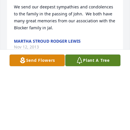
We send our deepest sympathies and condolences 
to the family in the passing of John.  We both have 
many great memories from our association with the 
Blocker family in Jal.
MARTHA STROUD RODGER LEWIS
Nov 12, 2013
Send Flowers
Plant A Tree
My condolences to your family. I barely remember 
cousin John. I do remember going to at least uncle 
Johns funeral when I was very small. My dad was 
J.W. his father was George Christopher. We lived in 
Andrews in the 60s.
GORDON C BLOCKER
Nov 12, 2013