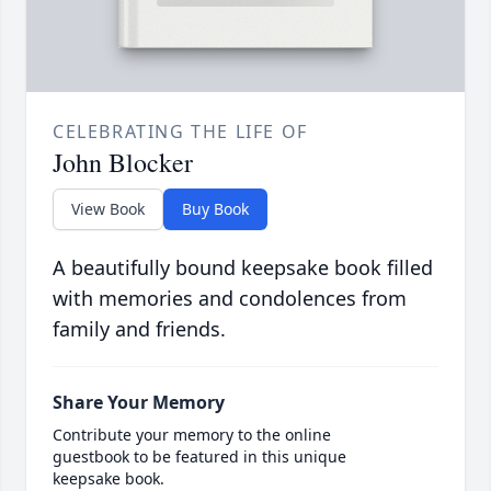
CELEBRATING THE LIFE OF
John Blocker
View Book
Buy Book
A beautifully bound keepsake book filled
with memories and condolences from
family and friends.
Share Your Memory
Contribute your memory to the online
guestbook to be featured in this unique
keepsake book.