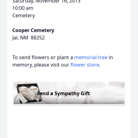
Saturday, November 16, 2013
10:00 am
Cemetery
Cooper Cemetery
Jal, NM 88252
To send flowers or plant a
memorial tree
in
memory, please visit our
flower store
.
Send a Sympathy Gift