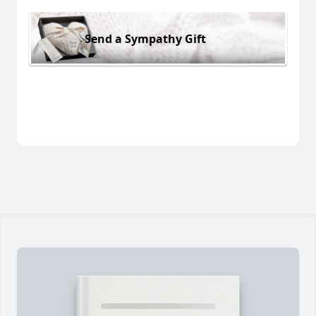
Send a Sympathy Gift