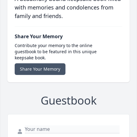
with memories and condolences from
family and friends.
Share Your Memory
Contribute your memory to the online
guestbook to be featured in this unique
keepsake book.
Share Your Memory
Guestbook