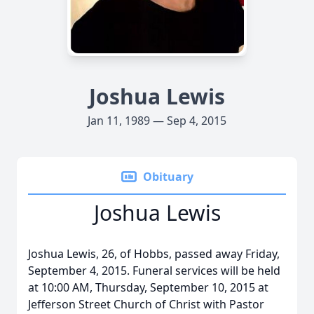
Joshua Lewis
Jan 11, 1989 — Sep 4, 2015
Obituary
Joshua Lewis
Joshua Lewis, 26, of Hobbs, passed away Friday,
September 4, 2015. Funeral services will be held
at 10:00 AM, Thursday, September 10, 2015 at
Jefferson Street Church of Christ with Pastor