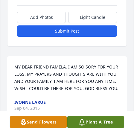
Add Photos
Light Candle
Submit Post
MY DEAR FRIEND PAMELA, I AM SO SORY FOR YOUR 
LOSS. MY PRAYERS AND THOUGHTS ARE WITH YOU 
AND YOUR FAMILY. I AM HERE FOR YOU ANY TIME. 
WISH I COULD BE THERE FOR YOU. GOD BLESS YOU.
IVONNE LARUE
Sep 04, 2015
Send Flowers
Plant A Tree