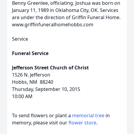
Benny Greenlee, officiating. Joshua was born on
January 11, 1989 in Oklahoma City, OK. Services
are under the direction of Griffin Funeral Home.
www.griffinfuneralhomehobbs.com
Service
Funeral Service
Jefferson Street Church of Christ
1526 N. Jefferson
Hobbs, NM 88240
Thursday, September 10, 2015
10:00 AM
To send flowers or plant a
memorial tree
in
memory, please visit our
flower store
.