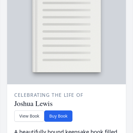
CELEBRATING THE LIFE OF
Joshua Lewis
View Book
Buy Book
A beautifully bound keepsake book filled