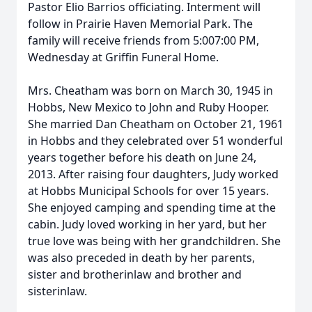
Pastor Elio Barrios officiating. Interment will
follow in Prairie Haven Memorial Park. The
family will receive friends from 5:007:00 PM,
Wednesday at Griffin Funeral Home.
Mrs. Cheatham was born on March 30, 1945 in
Hobbs, New Mexico to John and Ruby Hooper.
She married Dan Cheatham on October 21, 1961
in Hobbs and they celebrated over 51 wonderful
years together before his death on June 24,
2013. After raising four daughters, Judy worked
at Hobbs Municipal Schools for over 15 years.
She enjoyed camping and spending time at the
cabin. Judy loved working in her yard, but her
true love was being with her grandchildren. She
was also preceded in death by her parents,
sister and brotherinlaw and brother and
sisterinlaw.