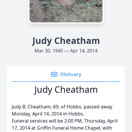
Judy Cheatham
Mar 30, 1945 — Apr 14, 2014
Obituary
Judy Cheatham
Judy B. Cheatham, 69, of Hobbs, passed away
Monday, April 14, 2014 in Hobbs.
Funeral services will be 2:00 PM, Thursday, April
17, 2014 at Griffin Funeral Home Chapel, with