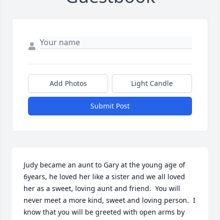
Add Photos
Light Candle
Submit Post
Judy became an aunt to Gary at the young age of 
6years, he loved her like a sister and we all loved 
her as a sweet, loving aunt and friend.  You will 
never meet a more kind, sweet and loving person.  I 
know that you will be greeted with open arms by 