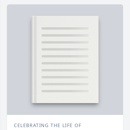
CELEBRATING THE LIFE OF