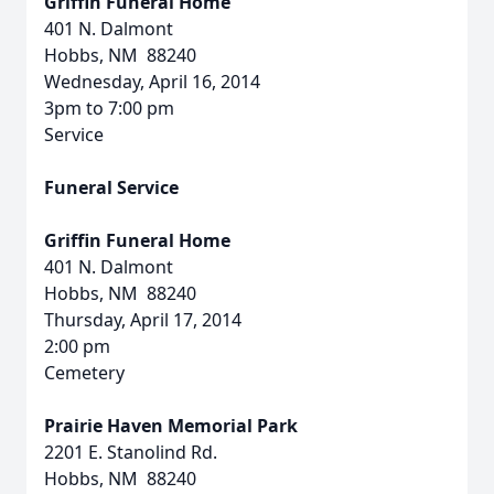
Griffin Funeral Home
401 N. Dalmont
Hobbs, NM 88240
Wednesday, April 16, 2014
3pm to 7:00 pm
Service
Funeral Service
Griffin Funeral Home
401 N. Dalmont
Hobbs, NM 88240
Thursday, April 17, 2014
2:00 pm
Cemetery
Prairie Haven Memorial Park
2201 E. Stanolind Rd.
Hobbs, NM 88240