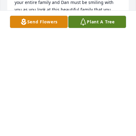
your entire family and Dan must be smiling with 
you as you look at this beautiful family that you 
created to carry on your legacy.  Love you all
Send Flowers
Plant A Tree
GARY AND JANICE HENNINGTON
Apr 14, 2014
Judy was a wonderful woman. She was one of the  
kindest most compassionate people I have ever 
met. I enjoyed working with her at Kinder Care. She 
enriched the lives of those around her. My prayers 
and thoughts are with you at this time. May God 
hold you close.Sharon
SHARON STURGILL
Apr 14, 2014