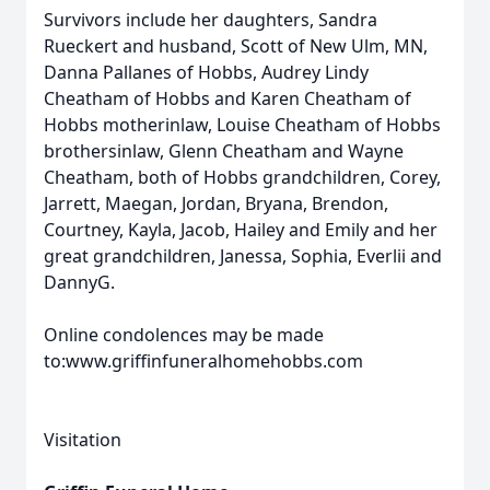
Survivors include her daughters, Sandra
Rueckert and husband, Scott of New Ulm, MN,
Danna Pallanes of Hobbs, Audrey Lindy
Cheatham of Hobbs and Karen Cheatham of
Hobbs motherinlaw, Louise Cheatham of Hobbs
brothersinlaw, Glenn Cheatham and Wayne
Cheatham, both of Hobbs grandchildren, Corey,
Jarrett, Maegan, Jordan, Bryana, Brendon,
Courtney, Kayla, Jacob, Hailey and Emily and her
great grandchildren, Janessa, Sophia, Everlii and
DannyG.
Online condolences may be made
to:www.griffinfuneralhomehobbs.com
Visitation