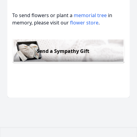
To send flowers or plant a
memorial tree
in
memory, please visit our
flower store
.
Send a Sympathy Gift