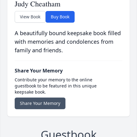
Judy Cheatham
View Book
Buy Book
A beautifully bound keepsake book filled
with memories and condolences from
family and friends.
Share Your Memory
Contribute your memory to the online
guestbook to be featured in this unique
keepsake book.
Share Your Memory
Guestbook