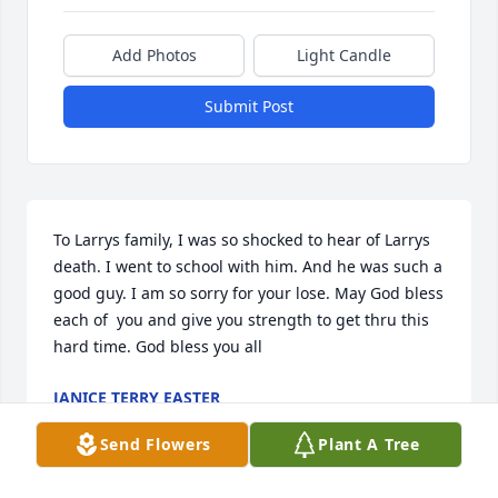
Add Photos
Light Candle
Submit Post
To Larrys family, I was so shocked to hear of Larrys 
death. I went to school with him. And he was such a 
good guy. I am so sorry for your lose. May God bless 
each of  you and give you strength to get thru this 
hard time. God bless you all
JANICE TERRY EASTER
May 19, 2014
Send Flowers
Plant A Tree