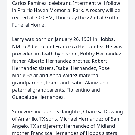
Carlos Ramirez, celebrant. Interment will follow
in Prairie Haven Memorial Park. A rosary will be
recited at 7:00 PM, Thursday the 22nd at Griffin
Funeral Home.
Larry was born on January 26, 1961 in Hobbs,
NM to Alberto and Francisca Hernandez. He was
preceded in death by his son, Bobby Hernandez
father, Alberto Hernandez brother, Robert
Hernandez sisters, Isabel Hernandez, Rose
Marie Bejar and Anna Valdez maternal
grandparents, Frank and Isabel Alaniz and
paternal grandparents, Florentino and
Guadalupe Hernandez.
Survivors include his daughter, Charissa Dowling
of Amarillo, TX sons, Michael Hernandez of San
Angelo, TX and Jeremy Hernandez of Midland
mother, Francisca Hernandez of Hobbs sisters,