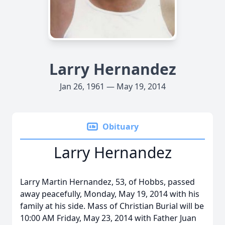
Larry Hernandez
Jan 26, 1961 — May 19, 2014
Obituary
Larry Hernandez
Larry Martin Hernandez, 53, of Hobbs, passed
away peacefully, Monday, May 19, 2014 with his
family at his side. Mass of Christian Burial will be
10:00 AM Friday, May 23, 2014 with Father Juan