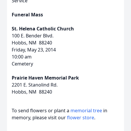
Service
Funeral Mass
St. Helena Catholic Church
100 E. Bender Blvd.
Hobbs, NM 88240
Friday, May 23, 2014
10:00 am
Cemetery
Prairie Haven Memorial Park
2201 E. Stanolind Rd.
Hobbs, NM 88240
To send flowers or plant a
memorial tree
in
memory, please visit our
flower store
.