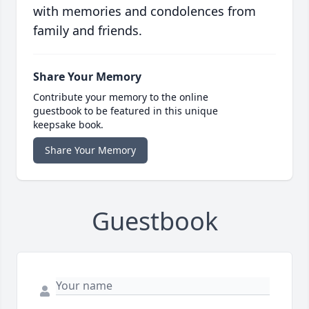
with memories and condolences from
family and friends.
Share Your Memory
Contribute your memory to the online
guestbook to be featured in this unique
keepsake book.
Share Your Memory
Guestbook