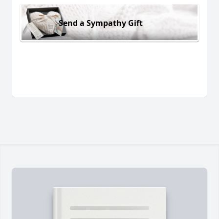
Send a Sympathy Gift