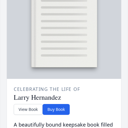
CELEBRATING THE LIFE OF
Larry Hernandez
View Book
Buy Book
A beautifully bound keepsake book filled