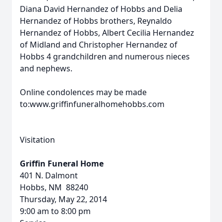
Diana David Hernandez of Hobbs and Delia
Hernandez of Hobbs brothers, Reynaldo
Hernandez of Hobbs, Albert Cecilia Hernandez
of Midland and Christopher Hernandez of
Hobbs 4 grandchildren and numerous nieces
and nephews.
Online condolences may be made
to:www.griffinfuneralhomehobbs.com
Visitation
Griffin Funeral Home
401 N. Dalmont
Hobbs, NM 88240
Thursday, May 22, 2014
9:00 am to 8:00 pm