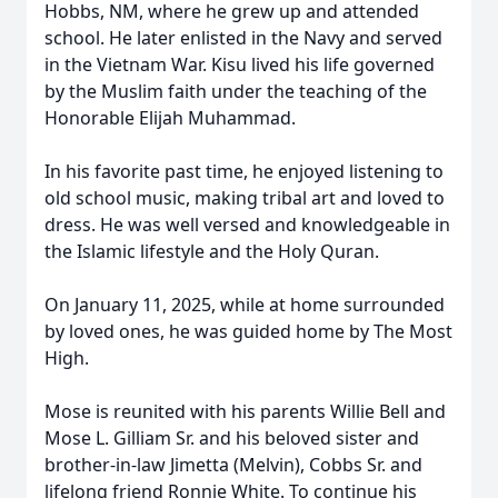
Hobbs, NM, where he grew up and attended
school. He later enlisted in the Navy and served
in the Vietnam War. Kisu lived his life governed
by the Muslim faith under the teaching of the
Honorable Elijah Muhammad.
In his favorite past time, he enjoyed listening to
old school music, making tribal art and loved to
dress. He was well versed and knowledgeable in
the Islamic lifestyle and the Holy Quran.
On January 11, 2025, while at home surrounded
by loved ones, he was guided home by The Most
High.
Mose is reunited with his parents Willie Bell and
Mose L. Gilliam Sr. and his beloved sister and
brother-in-law Jimetta (Melvin), Cobbs Sr. and
lifelong friend Ronnie White. To continue his