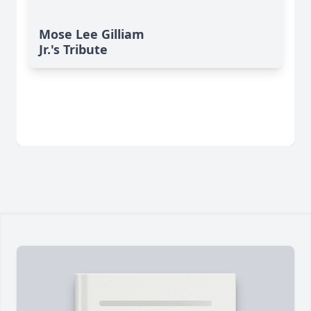
Mose Lee Gilliam
Jr.'s Tribute