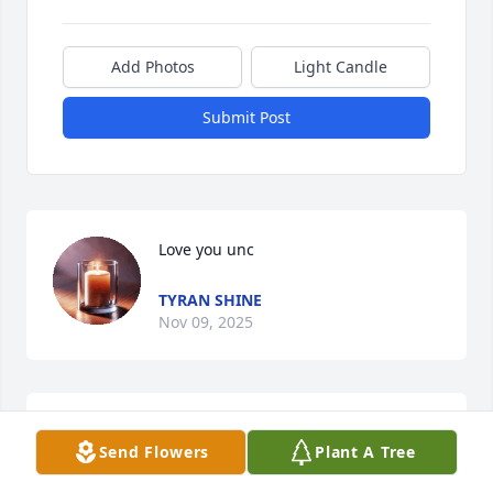
Add Photos
Light Candle
Submit Post
Love you unc
TYRAN SHINE
Nov 09, 2025
ADDIECARTER AND CORA CARTER DEEPEST
SYMPATHY TO FAMILY AND FRIENDS.
Send Flowers
Plant A Tree
Apr 05, 2025