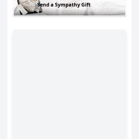
Send a Sympathy Gift