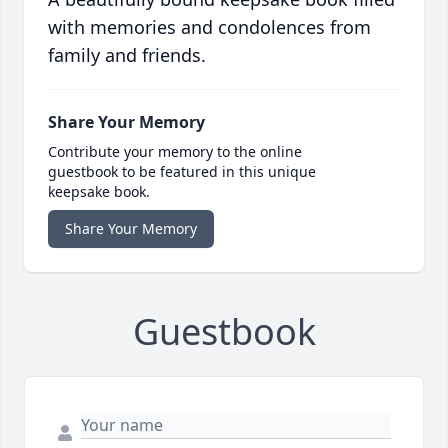
with memories and condolences from
family and friends.
Share Your Memory
Contribute your memory to the online
guestbook to be featured in this unique
keepsake book.
Share Your Memory
Guestbook