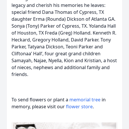
legacy and cherish his memories he leaves:
special friend Dana Thomas of Cypress, TX
daughter Erma (Rounda) Dickson of Atlanta GA.
Sonya (Tony) Parker of Cypress, TX. Yolanda Hall
of Houston, TX Freda (Greg) Holland. Kenneth R.
Heckard, Gregory Holland, David Parker. Tony
Parker, Tatyana Dickson, Teoni Parker and
Cliftonaa’ Hall’, four great grand children
Samayah, Najae, Nyella, Kion and Kristian, a host
of nieces, nephews and additional family and
friends.
To send flowers or plant a
memorial tree
in
memory, please visit our
flower store
.