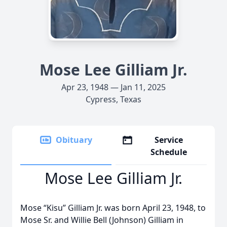
Mose Lee Gilliam Jr.
Apr 23, 1948 — Jan 11, 2025
Cypress, Texas
Obituary
Service
Schedule
Mose Lee Gilliam Jr.
Mose “Kisu” Gilliam Jr. was born April 23, 1948, to
Mose Sr. and Willie Bell (Johnson) Gilliam in