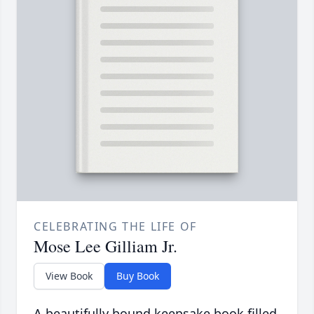
CELEBRATING THE LIFE OF
Mose Lee Gilliam Jr.
View Book
Buy Book
A beautifully bound keepsake book filled