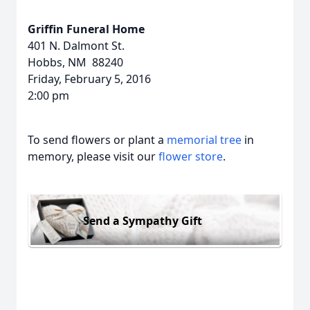
Griffin Funeral Home
401 N. Dalmont St.
Hobbs, NM 88240
Friday, February 5, 2016
2:00 pm
To send flowers or plant a
memorial tree
in
memory, please visit our
flower store
.
Send a Sympathy Gift