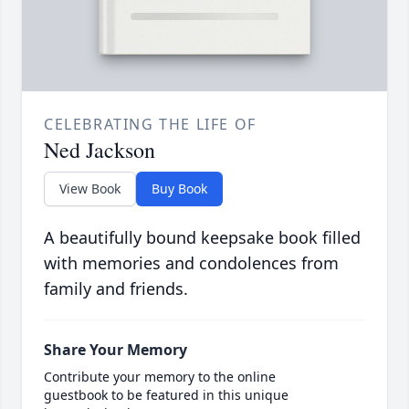
CELEBRATING THE LIFE OF
Ned Jackson
View Book
Buy Book
A beautifully bound keepsake book filled
with memories and condolences from
family and friends.
Share Your Memory
Contribute your memory to the online
guestbook to be featured in this unique