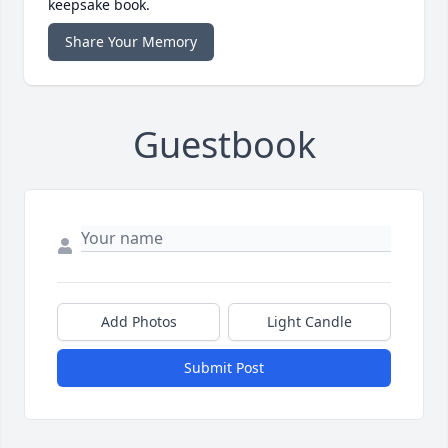
keepsake book.
Share Your Memory
Guestbook
Add Photos
Light Candle
Submit Post