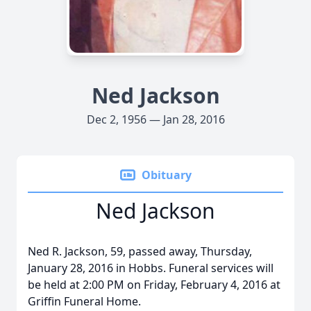
Ned Jackson
Dec 2, 1956 — Jan 28, 2016
Obituary
Ned Jackson
Ned R. Jackson, 59, passed away, Thursday,
January 28, 2016 in Hobbs. Funeral services will
be held at 2:00 PM on Friday, February 4, 2016 at
Griffin Funeral Home.