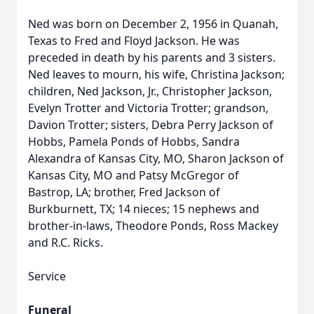
Ned was born on December 2, 1956 in Quanah,
Texas to Fred and Floyd Jackson. He was
preceded in death by his parents and 3 sisters.
Ned leaves to mourn, his wife, Christina Jackson;
children, Ned Jackson, Jr., Christopher Jackson,
Evelyn Trotter and Victoria Trotter; grandson,
Davion Trotter; sisters, Debra Perry Jackson of
Hobbs, Pamela Ponds of Hobbs, Sandra
Alexandra of Kansas City, MO, Sharon Jackson of
Kansas City, MO and Patsy McGregor of
Bastrop, LA; brother, Fred Jackson of
Burkburnett, TX; 14 nieces; 15 nephews and
brother-in-laws, Theodore Ponds, Ross Mackey
and R.C. Ricks.
Service
Funeral