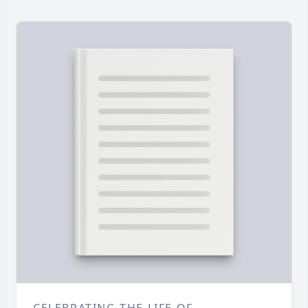
CELEBRATING THE LIFE OF