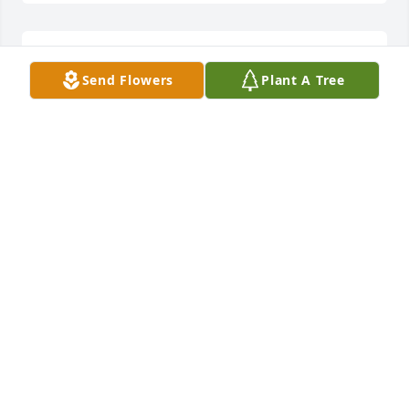
Sorry for our lost. She was a kind 
Send Flowers
Plant A Tree
person, never forgot about   My 
brother and  I.
JANEEN COX
Feb 11, 2025
We love you and know you're wrapped in gods 
arms.
BOBBI NUTTALL
Feb 10, 2025