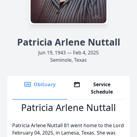
Patricia Arlene Nuttall
Jun 19, 1943 — Feb 4, 2025
Seminole, Texas
Obituary
Service
Schedule
Patricia Arlene Nuttall
Patricia Arlene Nuttall 81 went home to the Lord
February 04, 2025, in Lamesa, Texas. She was