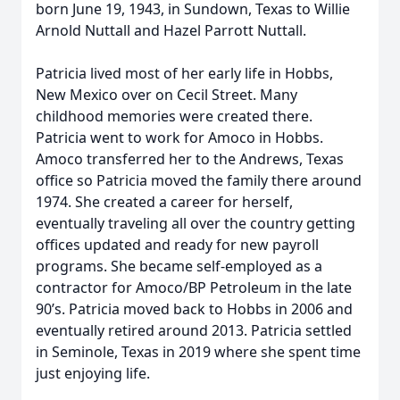
born June 19, 1943, in Sundown, Texas to Willie
Arnold Nuttall and Hazel Parrott Nuttall.
Patricia lived most of her early life in Hobbs,
New Mexico over on Cecil Street. Many
childhood memories were created there.
Patricia went to work for Amoco in Hobbs.
Amoco transferred her to the Andrews, Texas
office so Patricia moved the family there around
1974. She created a career for herself,
eventually traveling all over the country getting
offices updated and ready for new payroll
programs. She became self-employed as a
contractor for Amoco/BP Petroleum in the late
90’s. Patricia moved back to Hobbs in 2006 and
eventually retired around 2013. Patricia settled
in Seminole, Texas in 2019 where she spent time
just enjoying life.