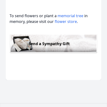
To send flowers or plant a
memorial tree
in
memory, please visit our
flower store
.
Send a Sympathy Gift