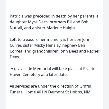
Patricia was preceded in death by her parents, a
daughter Myra Dees, brothers Bill and Bob
Nuttall, and a sister Marlene Haight.
Left to treasure her memory is her son John
Currie, sister Micky Hensley, nephew Ben
Correa, and grandchildren John Dees and Rachel
Dees.
A graveside Memorial will take place at Prairie
Haven Cemetery at a later date.
All services are under the direction of Griffin
Funeral Home 401 N Dalmont St Hobbs, NM.