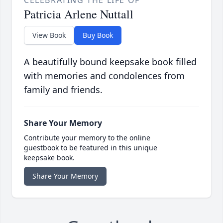
Patricia Arlene Nuttall
View Book
Buy Book
A beautifully bound keepsake book filled
with memories and condolences from
family and friends.
Share Your Memory
Contribute your memory to the online
guestbook to be featured in this unique
keepsake book.
Share Your Memory