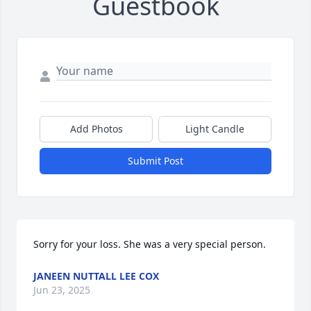
Guestbook
Add Photos
Light Candle
Submit Post
Sorry for your loss. She was a very special person.
JANEEN NUTTALL LEE COX
Jun 23, 2025