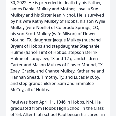
30, 2022. He is preceded in death by his Father,
James Daniel Mulkey and Mother, Lovelia Sue
Mulkey and his Sister Jean Nichol. He is survived
by his wife Kathy Mulkey of Hobbs, his son Wylie
Mulkey (wife Noelle) of Colorado Springs, CO,
his son Scott Mulkey (wife Allison) of Flower
Mound, TX, daughter Jacque Mulkey (husband
Bryan) of Hobbs and stepdaughter Stephanie
Hulme (fiancé Tim) of Hobbs, stepson Derrik
Hulme of Longview, TX and 12 grandchildren
Carter and Mason Mulkey of Flower Mound, TX,
Zoey, Gracie, and Chance Mulkey, Katherine and
Hannah Snead, Timothy, Ty, and Lucas McCoy,
and step grandchildren Sam and Emmalee
McCoy, all of Hobbs.
Paul was born April 11, 1946 in Hobbs, NM. He
graduated from Hobbs High School in the Class
of ‘64. After high school Paul began his career in