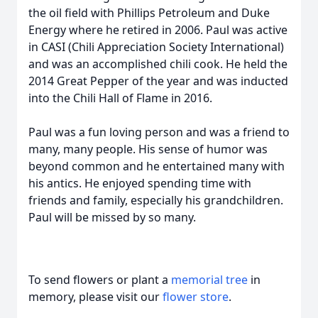
the oil field with Phillips Petroleum and Duke
Energy where he retired in 2006. Paul was active
in CASI (Chili Appreciation Society International)
and was an accomplished chili cook. He held the
2014 Great Pepper of the year and was inducted
into the Chili Hall of Flame in 2016.
Paul was a fun loving person and was a friend to
many, many people. His sense of humor was
beyond common and he entertained many with
his antics. He enjoyed spending time with
friends and family, especially his grandchildren.
Paul will be missed by so many.
To send flowers or plant a
memorial tree
in
memory, please visit our
flower store
.