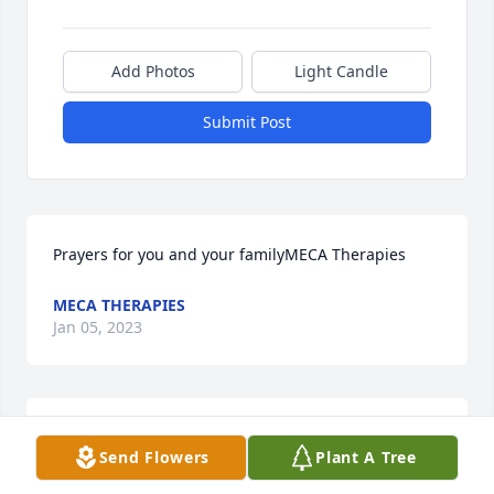
Add Photos
Light Candle
Submit Post
Prayers for you and your familyMECA Therapies
MECA THERAPIES
Jan 05, 2023
Remembering you and Paul in our minds and in our 
Send Flowers
Plant A Tree
hearts. From Lynn and Russ HillLynn and Russ Hill