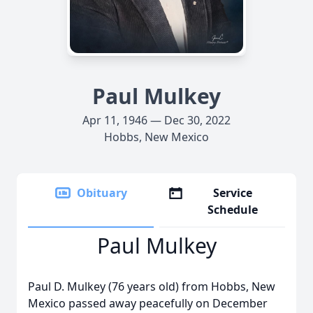
Paul Mulkey
Apr 11, 1946 — Dec 30, 2022
Hobbs, New Mexico
Obituary
Service
Schedule
Paul Mulkey
Paul D. Mulkey (76 years old) from Hobbs, New
Mexico passed away peacefully on December