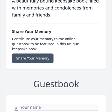
A beautifully bound keepsake book filled
with memories and condolences from
family and friends.
Share Your Memory
Contribute your memory to the online
guestbook to be featured in this unique
keepsake book.
Share Your Memory
Guestbook