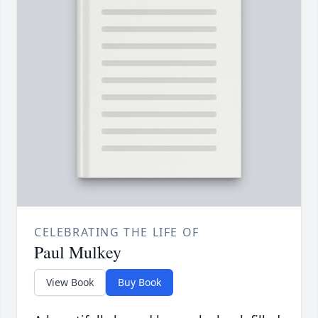
CELEBRATING THE LIFE OF
Paul Mulkey
View Book
Buy Book