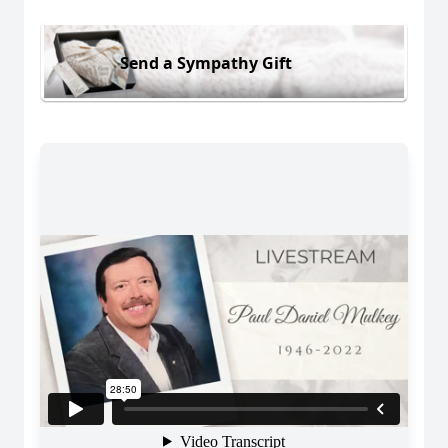
Send a Sympathy Gift