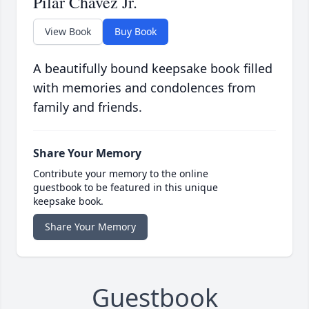
Pilar Chavez Jr.
View Book
Buy Book
A beautifully bound keepsake book filled
with memories and condolences from
family and friends.
Share Your Memory
Contribute your memory to the online
guestbook to be featured in this unique
keepsake book.
Share Your Memory
Guestbook