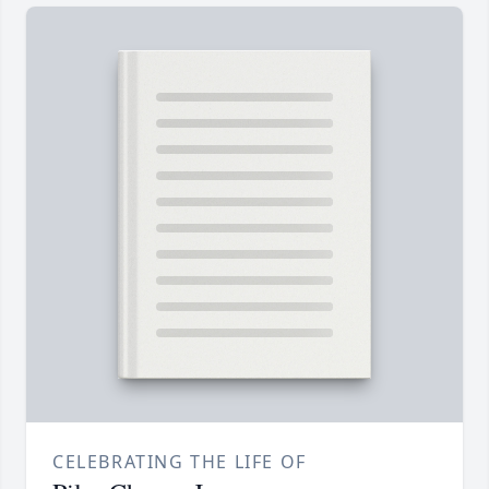
CELEBRATING THE LIFE OF