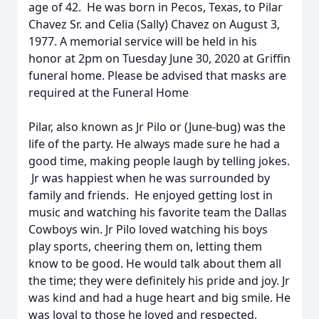
age of 42. He was born in Pecos, Texas, to Pilar
Chavez Sr. and Celia (Sally) Chavez on August 3,
1977. A memorial service will be held in his
honor at 2pm on Tuesday June 30, 2020 at Griffin
funeral home. Please be advised that masks are
required at the Funeral Home
Pilar, also known as Jr Pilo or (June-bug) was the
life of the party. He always made sure he had a
good time, making people laugh by telling jokes.
Jr was happiest when he was surrounded by
family and friends. He enjoyed getting lost in
music and watching his favorite team the Dallas
Cowboys win. Jr Pilo loved watching his boys
play sports, cheering them on, letting them
know to be good. He would talk about them all
the time; they were definitely his pride and joy. Jr
was kind and had a huge heart and big smile. He
was loyal to those he loved and respected,