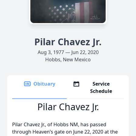
Pilar Chavez Jr.
Aug 3, 1977 — Jun 22, 2020
Hobbs, New Mexico
Obituary
Service
Schedule
Pilar Chavez Jr.
Pilar Chavez Jr., of Hobbs NM, has passed
through Heaven’s gate on June 22, 2020 at the