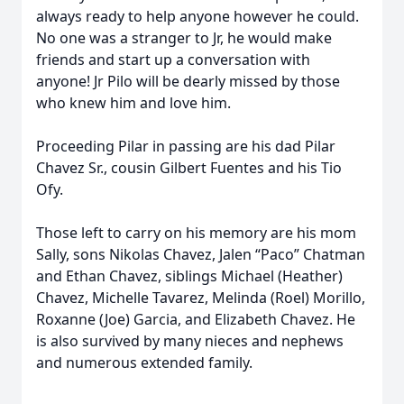
always ready to help anyone however he could.
No one was a stranger to Jr, he would make
friends and start up a conversation with
anyone! Jr Pilo will be dearly missed by those
who knew him and love him.
Proceeding Pilar in passing are his dad Pilar
Chavez Sr., cousin Gilbert Fuentes and his Tio
Ofy.
Those left to carry on his memory are his mom
Sally, sons Nikolas Chavez, Jalen “Paco” Chatman
and Ethan Chavez, siblings Michael (Heather)
Chavez, Michelle Tavarez, Melinda (Roel) Morillo,
Roxanne (Joe) Garcia, and Elizabeth Chavez. He
is also survived by many nieces and nephews
and numerous extended family.