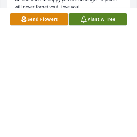
will never forget you!  Love you!
Send Flowers
Plant A Tree
MINDY
Jun 26, 2020
To our loving brother, may you rest in paradise and 
be free like the beautiful spirit you were on this 
earth.  Until we meet again.Love, Michael, Michelle, 
Mindy, Roxanne, and Liz
Jun 26, 2020
I remember me you and the boys always playing 
tag together and you teaching me to ride a bikeߒ– 