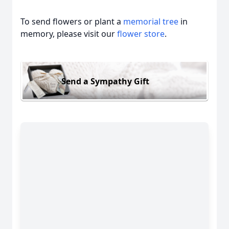
To send flowers or plant a
memorial tree
in
memory, please visit our
flower store
.
Send a Sympathy Gift