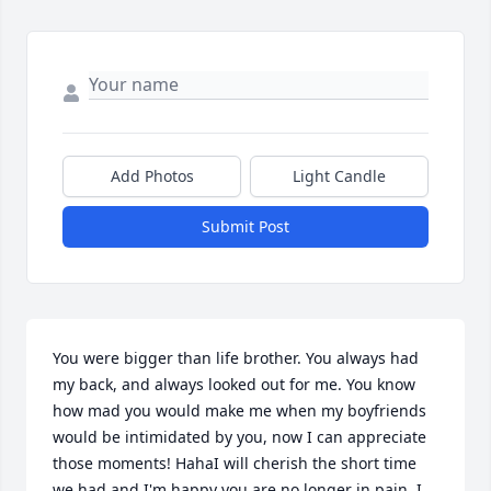
Add Photos
Light Candle
Submit Post
You were bigger than life brother. You always had 
my back, and always looked out for me. You know 
how mad you would make me when my boyfriends 
would be intimidated by you, now I can appreciate 
those moments! HahaI will cherish the short time 
we had and I'm happy you are no longer in pain. I 