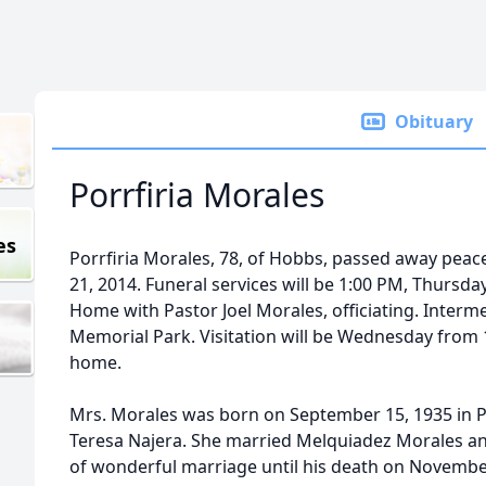
Obituary
Porrfiria Morales
es
Porrfiria Morales, 78, of Hobbs, passed away peac
21, 2014. Funeral services will be 1:00 PM, Thursday,
Home with Pastor Joel Morales, officiating. Interme
Memorial Park. Visitation will be Wednesday from 
home.
Mrs. Morales was born on September 15, 1935 in P
Teresa Najera. She married Melquiadez Morales an
of wonderful marriage until his death on Novembe