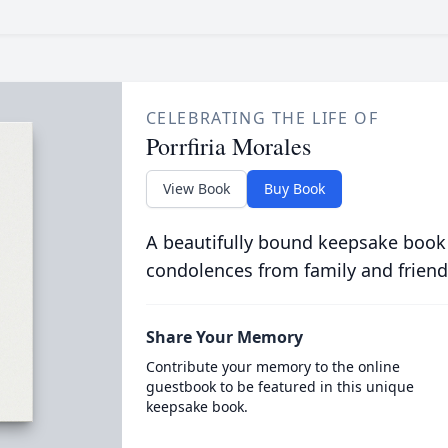
CELEBRATING THE LIFE OF
Porrfiria Morales
View Book
Buy Book
A beautifully bound keepsake book
condolences from family and friend
Share Your Memory
Contribute your memory to the online
guestbook to be featured in this unique
keepsake book.