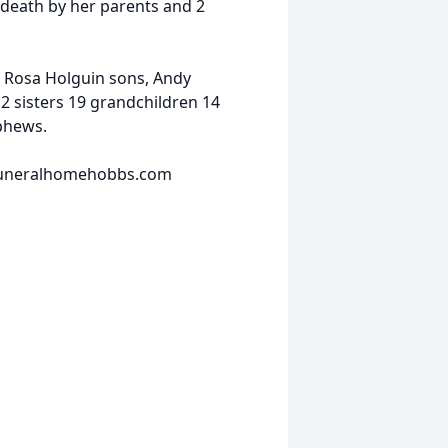
 death by her parents and 2
 Rosa Holguin sons, Andy
2 sisters 19 grandchildren 14
phews.
nfuneralhomehobbs.com