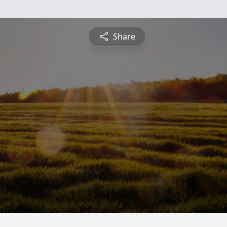
Share