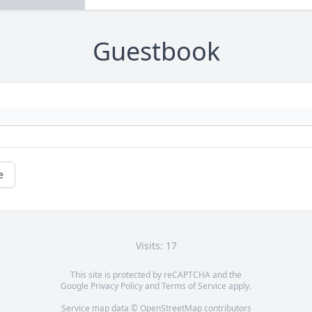
Guestbook
e
Visits: 17
This site is protected by reCAPTCHA and the
Google
Privacy Policy
and
Terms of Service
apply.
Service map data ©
OpenStreetMap
contributors