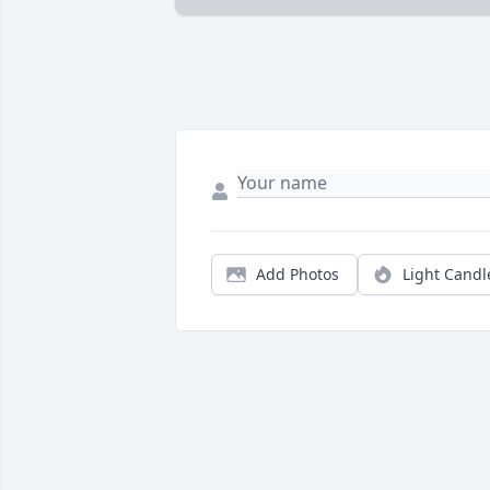
Add Photos
Light Candl