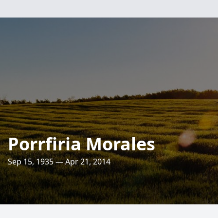
Porrfiria Morales
Sep 15, 1935 — Apr 21, 2014