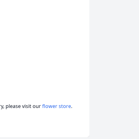
, please visit our
flower store
.