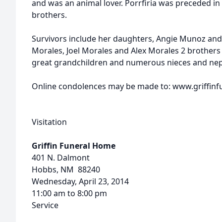
and was an animal lover. Porrfiria was preceded in
brothers.
Survivors include her daughters, Angie Munoz and
Morales, Joel Morales and Alex Morales 2 brothers 
great grandchildren and numerous nieces and ne
Online condolences may be made to: www.griffi
Visitation
Griffin Funeral Home
401 N. Dalmont
Hobbs, NM 88240
Wednesday, April 23, 2014
11:00 am to 8:00 pm
Service