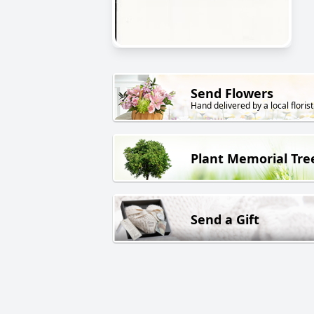
Send Flowers
Hand delivered by a local florist
Plant Memorial Tre
Send a Gift