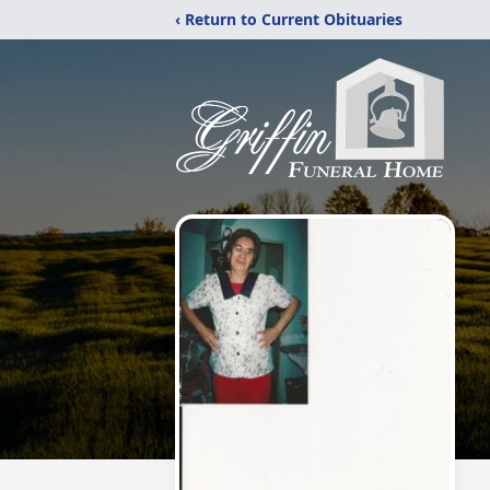
‹ Return to Current Obituaries