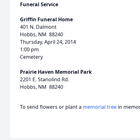
Funeral Service
Griffin Funeral Home
401 N. Dalmont
Hobbs, NM 88240
Thursday, April 24, 2014
1:00 pm
Cemetery
Prairie Haven Memorial Park
2201 E. Stanolind Rd.
Hobbs, NM 88240
To send flowers or plant a
memorial tree
in memory