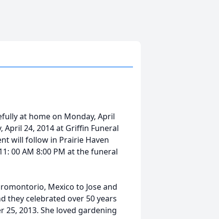
efully at home on Monday, April
 April 24, 2014 at Griffin Funeral
nt will follow in Prairie Haven
11: 00 AM 8:00 PM at the funeral
romontorio, Mexico to Jose and
d they celebrated over 50 years
r 25, 2013. She loved gardening