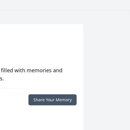
 filled with memories and
s.
Share Your Memory