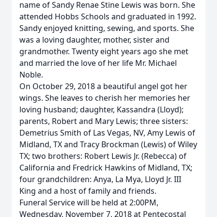
name of Sandy Renae Stine Lewis was born. She
attended Hobbs Schools and graduated in 1992.
Sandy enjoyed knitting, sewing, and sports. She
was a loving daughter, mother, sister and
grandmother. Twenty eight years ago she met
and married the love of her life Mr. Michael
Noble.
On October 29, 2018 a beautiful angel got her
wings. She leaves to cherish her memories her
loving husband; daughter, Kassandra (Lloyd);
parents, Robert and Mary Lewis; three sisters:
Demetrius Smith of Las Vegas, NV, Amy Lewis of
Midland, TX and Tracy Brockman (Lewis) of Wiley
TX; two brothers: Robert Lewis Jr. (Rebecca) of
California and Fredrick Hawkins of Midland, TX;
four grandchildren: Anya, La Mya, Lloyd Jr. III
King and a host of family and friends.
Funeral Service will be held at 2:00PM,
Wednesday, November 7, 2018 at Pentecostal