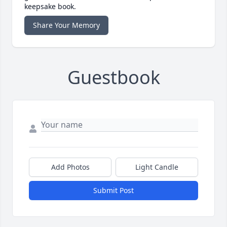
keepsake book.
Share Your Memory
Guestbook
Add Photos
Light Candle
Submit Post