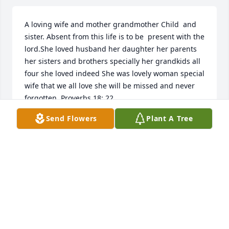
A loving wife and mother grandmother Child  and 
sister. Absent from this life is to be  present with the 
lord.She loved husband her daughter her parents 
her sisters and brothers specially her grandkids all 
four she loved indeed She was lovely woman special 
wife that we all love she will be missed and never 
forgotten. Proverbs 18: 22
Send Flowers
Plant A Tree
SOME ONE HOW LOVE HER
Oct 08, 2022
Visits: 37
This site is protected by reCAPTCHA and the
Google
Privacy Policy
and
Terms of Service
apply.
Service map data ©
OpenStreetMap
contributors