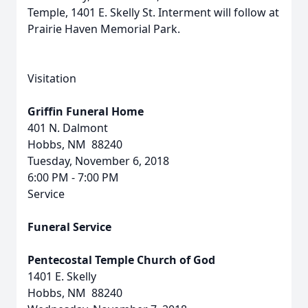
Temple, 1401 E. Skelly St. Interment will follow at
Prairie Haven Memorial Park.
Visitation
Griffin Funeral Home
401 N. Dalmont
Hobbs, NM 88240
Tuesday, November 6, 2018
6:00 PM - 7:00 PM
Service
Funeral Service
Pentecostal Temple Church of God
1401 E. Skelly
Hobbs, NM 88240