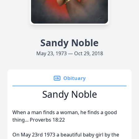
Sandy Noble
May 23, 1973 — Oct 29, 2018
Obituary
Sandy Noble
When a man finds a woman, he finds a good
thing... Proverbs 18:22
On May 23rd 1973 a beautiful baby girl by the