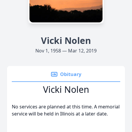
Vicki Nolen
Nov 1, 1958 — Mar 12, 2019
Obituary
Vicki Nolen
No services are planned at this time. A memorial
service will be held in Illinois at a later date.