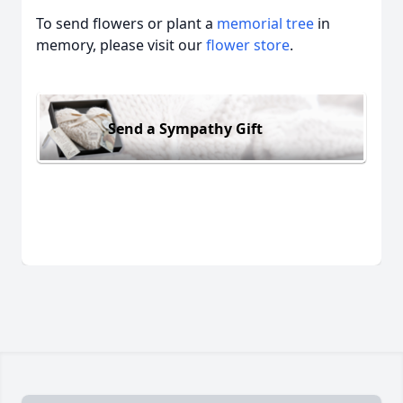
To send flowers or plant a
memorial tree
in
memory, please visit our
flower store
.
Send a Sympathy Gift