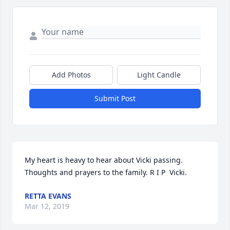
Add Photos
Light Candle
Submit Post
My heart is heavy to hear about Vicki passing. 
Thoughts and prayers to the family. R I P  Vicki.
RETTA EVANS
Mar 12, 2019