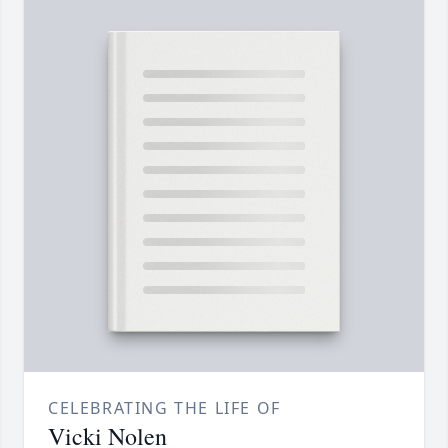
CELEBRATING THE LIFE OF
Vicki Nolen