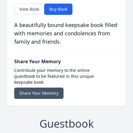
View Book
Buy Book
A beautifully bound keepsake book filled
with memories and condolences from
family and friends.
Share Your Memory
Contribute your memory to the online
guestbook to be featured in this unique
keepsake book.
Share Your Memory
Guestbook