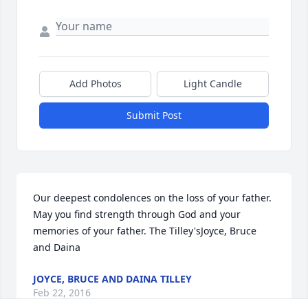
Add Photos
Light Candle
Submit Post
Our deepest condolences on the loss of your father.   
May you find strength through God and your 
memories of your father. The Tilley'sJoyce, Bruce 
and Daina
JOYCE, BRUCE AND DAINA TILLEY
Feb 22, 2016