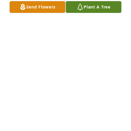
Send Flowers
Plant A Tree
Steve and family,Sorry to hear of Bill's passing. 
Thinking your family at this time.
LOU GILLESS, FELICIA HICKS, AND TONI GILLESS
Feb 22, 2016
My sympathy -------------                                 Phyllis 
Graham
PHYLLIS GRAHAM
Feb 22, 2016
Visits: 46