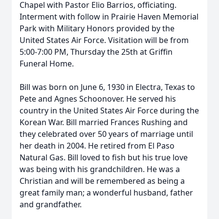
Chapel with Pastor Elio Barrios, officiating.
Interment with follow in Prairie Haven Memorial
Park with Military Honors provided by the
United States Air Force. Visitation will be from
5:00-7:00 PM, Thursday the 25th at Griffin
Funeral Home.
Bill was born on June 6, 1930 in Electra, Texas to
Pete and Agnes Schoonover. He served his
country in the United States Air Force during the
Korean War. Bill married Frances Rushing and
they celebrated over 50 years of marriage until
her death in 2004. He retired from El Paso
Natural Gas. Bill loved to fish but his true love
was being with his grandchildren. He was a
Christian and will be remembered as being a
great family man; a wonderful husband, father
and grandfather.