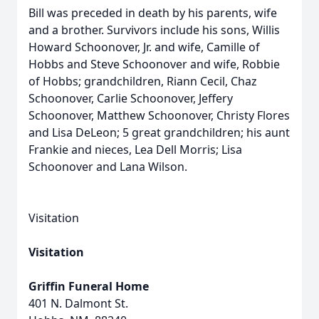
Bill was preceded in death by his parents, wife
and a brother. Survivors include his sons, Willis
Howard Schoonover, Jr. and wife, Camille of
Hobbs and Steve Schoonover and wife, Robbie
of Hobbs; grandchildren, Riann Cecil, Chaz
Schoonover, Carlie Schoonover, Jeffery
Schoonover, Matthew Schoonover, Christy Flores
and Lisa DeLeon; 5 great grandchildren; his aunt
Frankie and nieces, Lea Dell Morris; Lisa
Schoonover and Lana Wilson.
Visitation
Visitation
Griffin Funeral Home
401 N. Dalmont St.