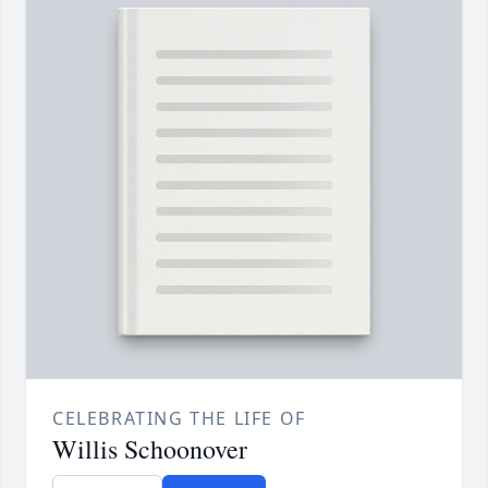
CELEBRATING THE LIFE OF
Willis Schoonover