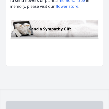
To send flowers or plant a
memorial tree
in
memory, please visit our
flower store
.
Send a Sympathy Gift