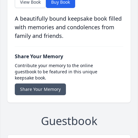
View Book
Buy Book
A beautifully bound keepsake book filled
with memories and condolences from
family and friends.
Share Your Memory
Contribute your memory to the online
guestbook to be featured in this unique
keepsake book.
Share Your Memory
Guestbook