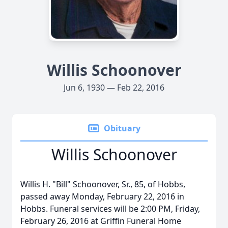
Willis Schoonover
Jun 6, 1930 — Feb 22, 2016
Obituary
Willis Schoonover
Willis H. "Bill" Schoonover, Sr., 85, of Hobbs,
passed away Monday, February 22, 2016 in
Hobbs. Funeral services will be 2:00 PM, Friday,
February 26, 2016 at Griffin Funeral Home