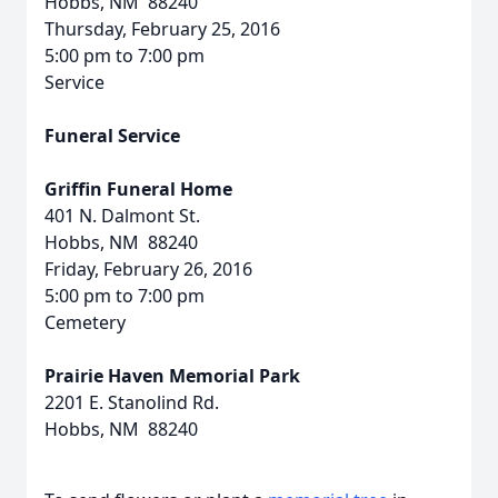
Hobbs, NM 88240
Thursday, February 25, 2016
5:00 pm to 7:00 pm
Service
Funeral Service
Griffin Funeral Home
401 N. Dalmont St.
Hobbs, NM 88240
Friday, February 26, 2016
5:00 pm to 7:00 pm
Cemetery
Prairie Haven Memorial Park
2201 E. Stanolind Rd.
Hobbs, NM 88240